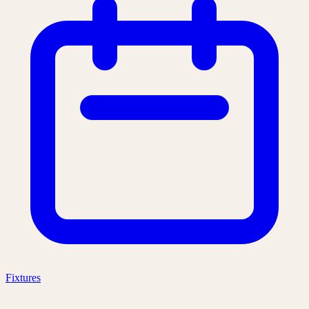
Fixtures