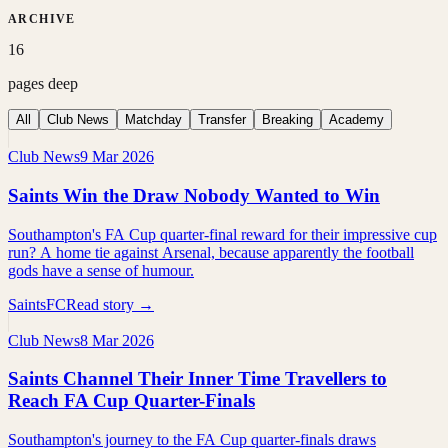
ARCHIVE
16
pages deep
All
Club News
Matchday
Transfer
Breaking
Academy
Club News
9 Mar 2026
Saints Win the Draw Nobody Wanted to Win
Southampton's FA Cup quarter-final reward for their impressive cup
run? A home tie against Arsenal, because apparently the football
gods have a sense of humour.
SaintsFC
Read story →
Club News
8 Mar 2026
Saints Channel Their Inner Time Travellers to
Reach FA Cup Quarter-Finals
Southampton's journey to the FA Cup quarter-finals draws