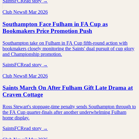
SaintsFC
Read story →
Club News
8 Mar 2026
Southampton Face Fulham in FA Cup as
Bookmakers Price Promotion Push
Southampton take on Fulham in FA Cup fifth-round action with
bookmakers closely monitoring the Saints' dual pursuit of cup glory
and Championship promotion.
SaintsFC
Read story →
Club News
8 Mar 2026
Saints March On After Fulham Gift Late Drama at
Craven Cottage
Ross Stewart's stoppage-time penalty sends Southampton through to
the FA Cup quarter-finals after another underwhelming Fulham
home display.
SaintsFC
Read story →