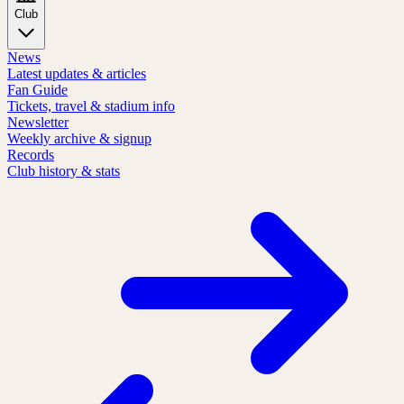
Club
News
Latest updates & articles
Fan Guide
Tickets, travel & stadium info
Newsletter
Weekly archive & signup
Records
Club history & stats