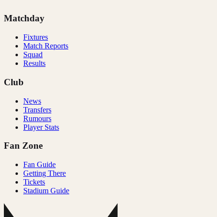
Matchday
Fixtures
Match Reports
Squad
Results
Club
News
Transfers
Rumours
Player Stats
Fan Zone
Fan Guide
Getting There
Tickets
Stadium Guide