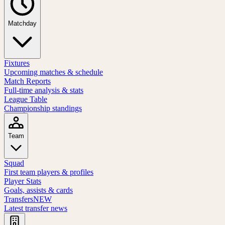
Matchday
Fixtures
Upcoming matches & schedule
Match Reports
Full-time analysis & stats
League Table
Championship standings
Team
Squad
First team players & profiles
Player Stats
Goals, assists & cards
Transfers
NEW
Latest transfer news