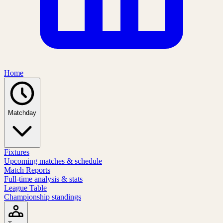
Home
Matchday
Fixtures
Upcoming matches & schedule
Match Reports
Full-time analysis & stats
League Table
Championship standings