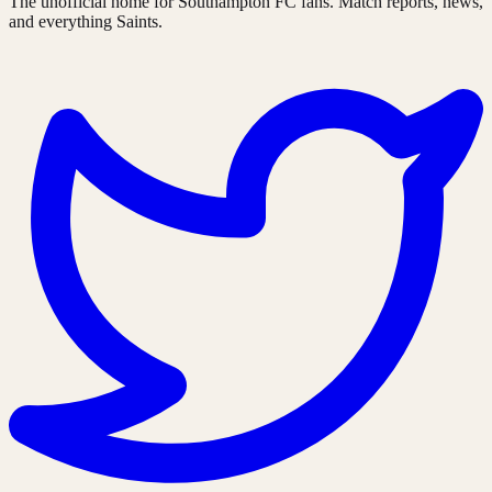
The unofficial home for Southampton FC fans. Match reports, news,
and everything Saints.