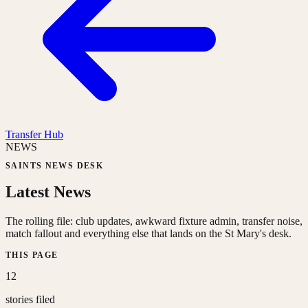
Transfer Hub
NEWS
SAINTS NEWS DESK
Latest News
The rolling file: club updates, awkward fixture admin, transfer noise,
match fallout and everything else that lands on the St Mary's desk.
THIS PAGE
12
stories filed