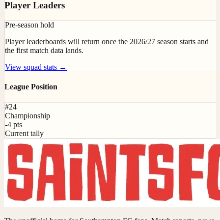
Player Leaders
Pre-season hold
Player leaderboards will return once the 2026/27 season starts and
the first match data lands.
View squad stats →
League Position
#24
Championship
-4 pts
Current tally