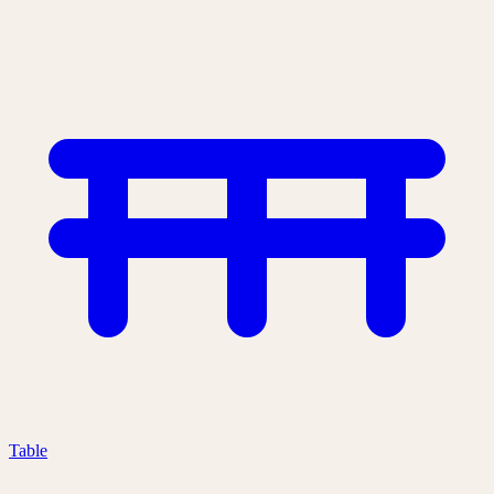
Table