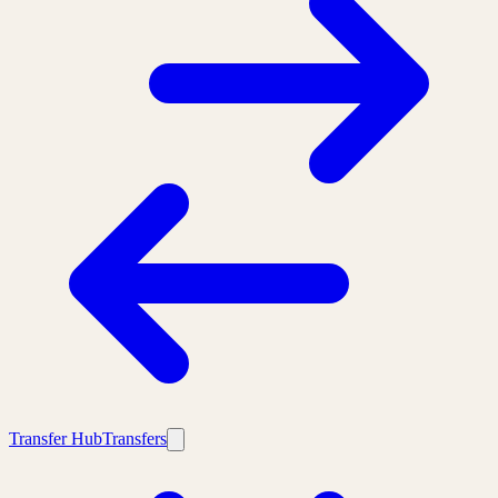
Transfer Hub
Transfers