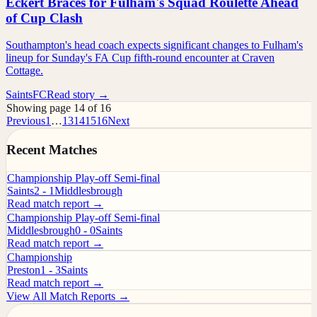
Eckert Braces for Fulham's Squad Roulette Ahead
of Cup Clash
Southampton's head coach expects significant changes to Fulham's
lineup for Sunday's FA Cup fifth-round encounter at Craven
Cottage.
SaintsFC
Read story →
Showing page 14 of 16
Previous
1
…
13
14
15
16
Next
Recent Matches
Championship Play-off Semi-final
Saints
2 - 1
Middlesbrough
Read match report →
Championship Play-off Semi-final
Middlesbrough
0 - 0
Saints
Read match report →
Championship
Preston
1 - 3
Saints
Read match report →
View All Match Reports →