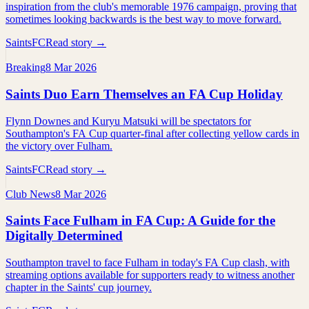
inspiration from the club's memorable 1976 campaign, proving that
sometimes looking backwards is the best way to move forward.
SaintsFC
Read story →
Breaking
8 Mar 2026
Saints Duo Earn Themselves an FA Cup Holiday
Flynn Downes and Kuryu Matsuki will be spectators for
Southampton's FA Cup quarter-final after collecting yellow cards in
the victory over Fulham.
SaintsFC
Read story →
Club News
8 Mar 2026
Saints Face Fulham in FA Cup: A Guide for the
Digitally Determined
Southampton travel to face Fulham in today's FA Cup clash, with
streaming options available for supporters ready to witness another
chapter in the Saints' cup journey.