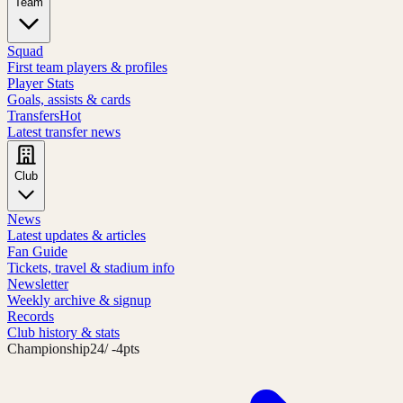
Team
Squad
First team players & profiles
Player Stats
Goals, assists & cards
Transfers
Hot
Latest transfer news
Club
News
Latest updates & articles
Fan Guide
Tickets, travel & stadium info
Newsletter
Weekly archive & signup
Records
Club history & stats
Championship
24
/ -4pts