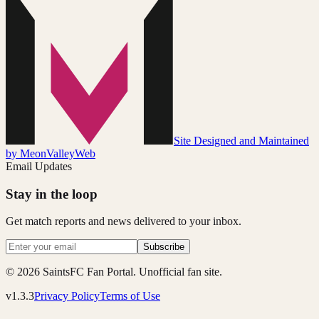
Site Designed and Maintained
by MeonValleyWeb
Email Updates
Stay in the loop
Get match reports and news delivered to your inbox.
Subscribe
© 2026 SaintsFC Fan Portal. Unofficial fan site.
v1.3.3
Privacy Policy
Terms of Use