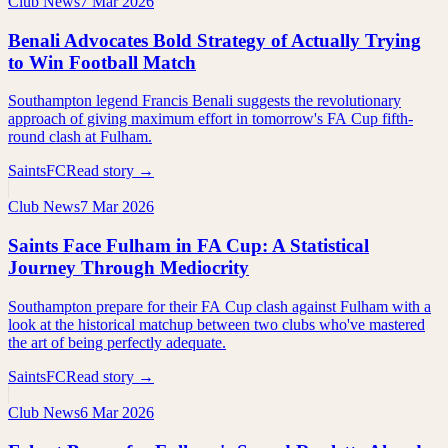
Club News
7 Mar 2026
Benali Advocates Bold Strategy of Actually Trying
to Win Football Match
Southampton legend Francis Benali suggests the revolutionary
approach of giving maximum effort in tomorrow's FA Cup fifth-
round clash at Fulham.
SaintsFC
Read story →
Club News
7 Mar 2026
Saints Face Fulham in FA Cup: A Statistical
Journey Through Mediocrity
Southampton prepare for their FA Cup clash against Fulham with a
look at the historical matchup between two clubs who've mastered
the art of being perfectly adequate.
SaintsFC
Read story →
Club News
6 Mar 2026