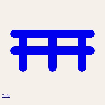
Table