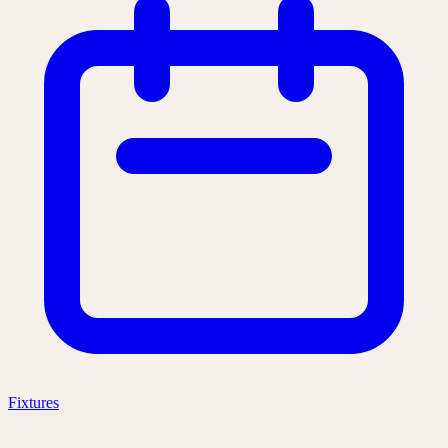
Fixtures