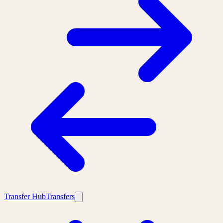
Transfer Hub
Transfers