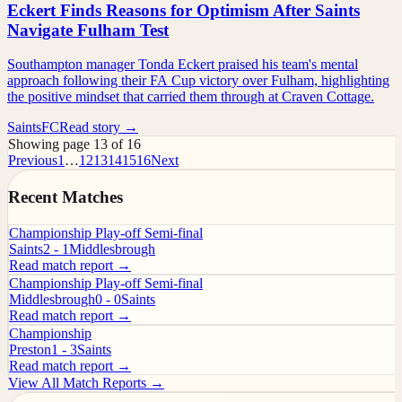
Eckert Finds Reasons for Optimism After Saints
Navigate Fulham Test
Southampton manager Tonda Eckert praised his team's mental
approach following their FA Cup victory over Fulham, highlighting
the positive mindset that carried them through at Craven Cottage.
SaintsFC
Read story →
Showing page 13 of 16
Previous
1
…
12
13
14
15
16
Next
Recent Matches
Championship Play-off Semi-final
Saints
2 - 1
Middlesbrough
Read match report →
Championship Play-off Semi-final
Middlesbrough
0 - 0
Saints
Read match report →
Championship
Preston
1 - 3
Saints
Read match report →
View All Match Reports →