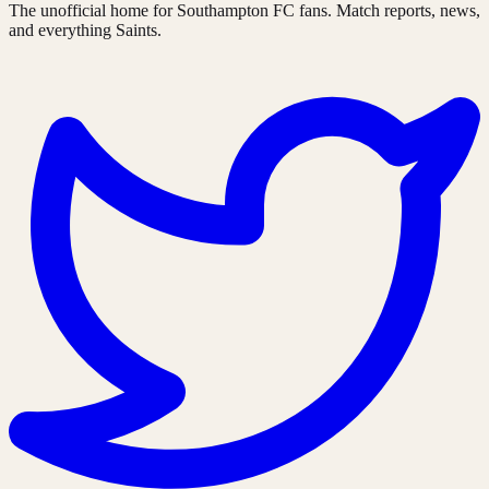
The unofficial home for Southampton FC fans. Match reports, news,
and everything Saints.