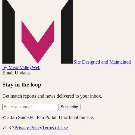
Site Designed and Maintained
by MeonValleyWeb
Email Updates
Stay in the loop
Get match reports and news delivered to your inbox.
Subscribe
© 2026 SaintsFC Fan Portal. Unofficial fan site.
v1.3.3
Privacy Policy
Terms of Use