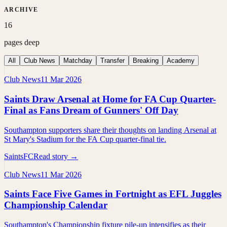
ARCHIVE
16
pages deep
All
Club News
Matchday
Transfer
Breaking
Academy
Club News
11 Mar 2026
Saints Draw Arsenal at Home for FA Cup Quarter-
Final as Fans Dream of Gunners' Off Day
Southampton supporters share their thoughts on landing Arsenal at
St Mary's Stadium for the FA Cup quarter-final tie.
SaintsFC
Read story →
Club News
11 Mar 2026
Saints Face Five Games in Fortnight as EFL Juggles
Championship Calendar
Southampton's Championship fixture pile-up intensifies as their