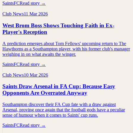
SaintsFC
Read story →
Club News
11 Mar 2026
West Brom Boss Shows Touching Faith in Ex-
Player's Reception
A prediction emerges about Tom Fellows' upcoming return to The
Hawthorns as a Southampton player, with his former club's manager
weighing in on what awaits the winger.
SaintsFC
Read story →
Club News
10 Mar 2026
Saints Draw Arsenal in FA Cup: Because Easy
Opponents Are Overrated Anyway
Southampton discover their FA Cup fate with a draw against
Arsenal, proving once again that the football gods have a peculiar
sense of humour when it comes to Saints' cup runs.
SaintsFC
Read story →