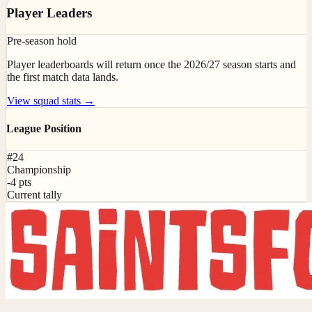
Player Leaders
Pre-season hold
Player leaderboards will return once the 2026/27 season starts and
the first match data lands.
View squad stats →
League Position
#24
Championship
-4 pts
Current tally