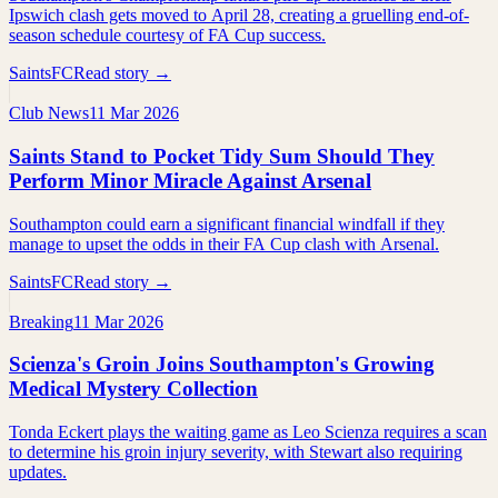
Ipswich clash gets moved to April 28, creating a gruelling end-of-
season schedule courtesy of FA Cup success.
SaintsFC
Read story →
Club News
11 Mar 2026
Saints Stand to Pocket Tidy Sum Should They
Perform Minor Miracle Against Arsenal
Southampton could earn a significant financial windfall if they
manage to upset the odds in their FA Cup clash with Arsenal.
SaintsFC
Read story →
Breaking
11 Mar 2026
Scienza's Groin Joins Southampton's Growing
Medical Mystery Collection
Tonda Eckert plays the waiting game as Leo Scienza requires a scan
to determine his groin injury severity, with Stewart also requiring
updates.