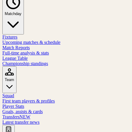
Matchday
Fixtures
Upcoming matches & schedule
Match Reports
Full-time analysis & stats
League Table
Championship standings
Team
Squad
First team players & profiles
Player Stats
Goals, assists & cards
Transfers
NEW
Latest transfer news