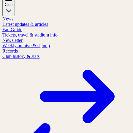
Club
News
Latest updates & articles
Fan Guide
Tickets, travel & stadium info
Newsletter
Weekly archive & signup
Records
Club history & stats