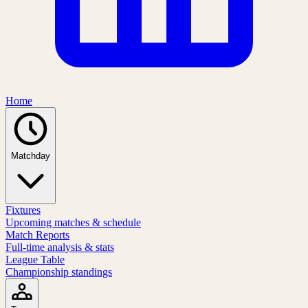
Home
Matchday
Fixtures
Upcoming matches & schedule
Match Reports
Full-time analysis & stats
League Table
Championship standings