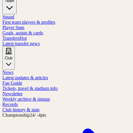
Team
Squad
First team players & profiles
Player Stats
Goals, assists & cards
Transfers
Hot
Latest transfer news
Club
News
Latest updates & articles
Fan Guide
Tickets, travel & stadium info
Newsletter
Weekly archive & signup
Records
Club history & stats
Championship
24
/ -4pts