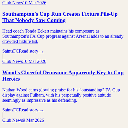
Club News
10 Mar 2026
Southampton's Cup Run Creates Fixture Pile-Up
That Nobody Saw Coming
Head coach Tonda Eckert maintains his composure as
Southampton's FA Cup progress against Arsenal adds to an already
crowded fixture list.
SaintsFC
Read story →
Club News
10 Mar 2026
Wood's Cheerful Demeanor Apparently Key to Cup
Heroics
Nathan Wood earns glowing praise for his "outstanding" FA Cup
display against Fulham, with his perpetually positive attitude
seemingly as impressive as his defending.
SaintsFC
Read story →
Club News
9 Mar 2026