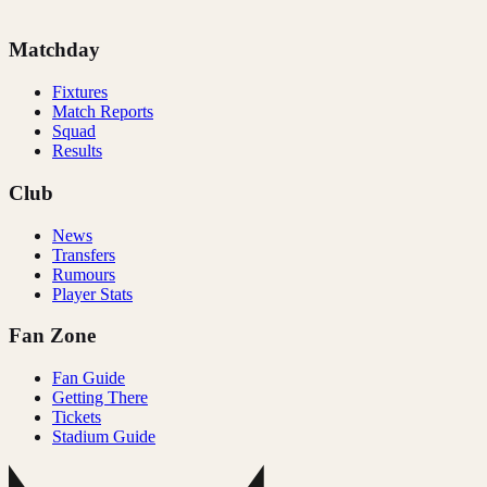
Matchday
Fixtures
Match Reports
Squad
Results
Club
News
Transfers
Rumours
Player Stats
Fan Zone
Fan Guide
Getting There
Tickets
Stadium Guide