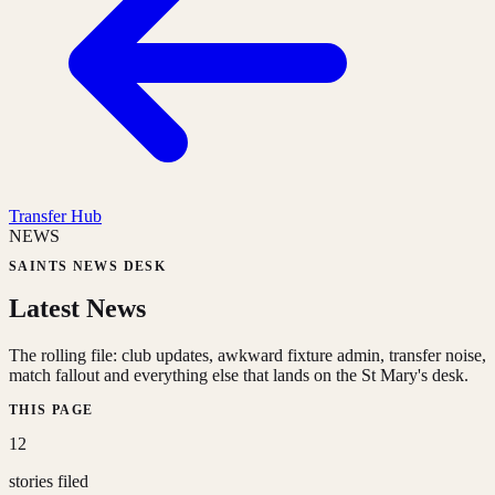
Transfer Hub
NEWS
SAINTS NEWS DESK
Latest News
The rolling file: club updates, awkward fixture admin, transfer noise,
match fallout and everything else that lands on the St Mary's desk.
THIS PAGE
12
stories filed