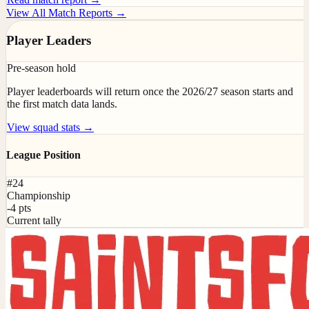
View All Match Reports →
Player Leaders
Pre-season hold
Player leaderboards will return once the 2026/27 season starts and
the first match data lands.
View squad stats →
League Position
#24
Championship
-4 pts
Current tally