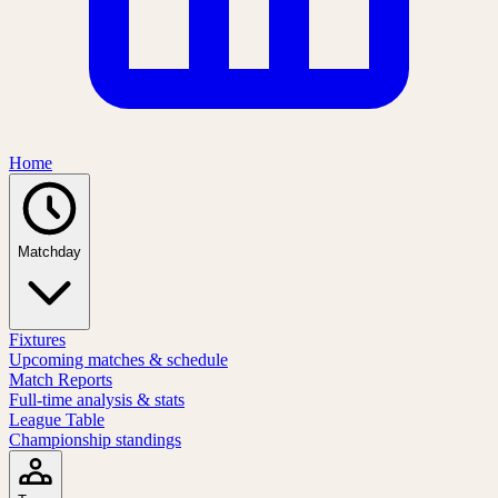
Home
Matchday
Fixtures
Upcoming matches & schedule
Match Reports
Full-time analysis & stats
League Table
Championship standings