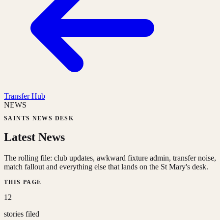
Transfer Hub
NEWS
SAINTS NEWS DESK
Latest News
The rolling file: club updates, awkward fixture admin, transfer noise,
match fallout and everything else that lands on the St Mary's desk.
THIS PAGE
12
stories filed