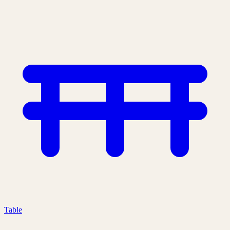
Table