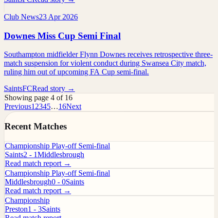
Club News
23 Apr 2026
Downes Miss Cup Semi Final
Southampton midfielder Flynn Downes receives retrospective three-
match suspension for violent conduct during Swansea City match,
ruling him out of upcoming FA Cup semi-final.
SaintsFC
Read story →
Showing page 4 of 16
Previous
1
2
3
4
5
…
16
Next
Recent Matches
Championship Play-off Semi-final
Saints
2 - 1
Middlesbrough
Read match report →
Championship Play-off Semi-final
Middlesbrough
0 - 0
Saints
Read match report →
Championship
Preston
1 - 3
Saints
Read match report →