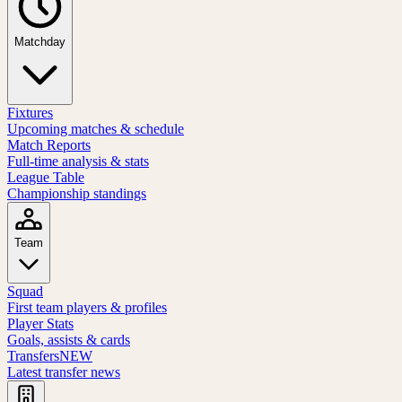
Matchday
Fixtures
Upcoming matches & schedule
Match Reports
Full-time analysis & stats
League Table
Championship standings
Team
Squad
First team players & profiles
Player Stats
Goals, assists & cards
Transfers
NEW
Latest transfer news