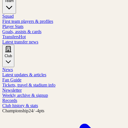
Team
Squad
First team players & profiles
Player Stats
Goals, assists & cards
Transfers
Hot
Latest transfer news
Club
News
Latest updates & articles
Fan Guide
Tickets, travel & stadium info
Newsletter
Weekly archive & signup
Records
Club history & stats
Championship
24
/ -4pts