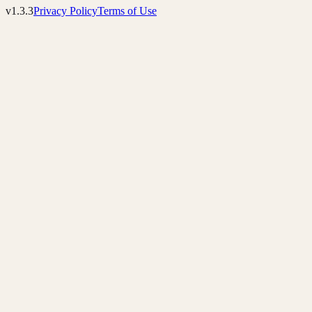
v1.3.3
Privacy Policy
Terms of Use