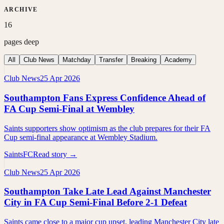
ARCHIVE
16
pages deep
All
Club News
Matchday
Transfer
Breaking
Academy
Club News
25 Apr 2026
Southampton Fans Express Confidence Ahead of
FA Cup Semi-Final at Wembley
Saints supporters show optimism as the club prepares for their FA
Cup semi-final appearance at Wembley Stadium.
SaintsFC
Read story →
Club News
25 Apr 2026
Southampton Take Late Lead Against Manchester
City in FA Cup Semi-Final Before 2-1 Defeat
Saints came close to a major cup upset, leading Manchester City late