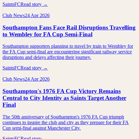
SaintsFC
Read story →
Club News
24 Apr 2026
Southampton Fans Face Rail Disruptions Travelling
to Wembley for FA Cup Semi-Final
Southampton supporters planning to travel by train to Wembley for
the FA Cup semi-final are encountering significant railway service
disruptions and delays affecting their journey.
SaintsFC
Read story →
Club News
24 Apr 2026
Southampton's 1976 FA Cup Victory Remains
Central to City Identity as Saints Target Another
Final
The 50th anniversary of Southampton's 1976 FA Cup triumph
continues to inspire the club and city as they prepare for their FA
Cup semi-final against Manchester City.
SaintsFC
Read story →