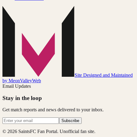
Site Designed and Maintained
by MeonValleyWeb
Email Updates
Stay in the loop
Get match reports and news delivered to your inbox.
Subscribe
© 2026 SaintsFC Fan Portal. Unofficial fan site.