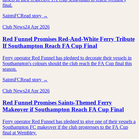
final.
SaintsFC
Read story →
Club News
24 Apr 2026
Red Funnel Promises Red-And-White Ferry Tribute
If Southampton Reach FA Cup Final
Ferry operator Red Funnel has pledged to decorate their vessels in
Southampton's colours should the club reach the FA Cup final this
season.
SaintsFC
Read story →
Club News
24 Apr 2026
Red Funnel Promises Saints-Themed Ferry
Makeover if Southampton Reach FA Cup Final
Ferry operator Red Funnel has pledged to give one of their vessels a
Southampton FC makeover if the club progresses to the FA Cup
final at Wembley.