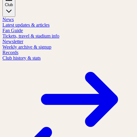
Club
News
Latest updates & articles
Fan Guide
Tickets, travel & stadium info
Newsletter
Weekly archive & signup
Records
Club history & stats