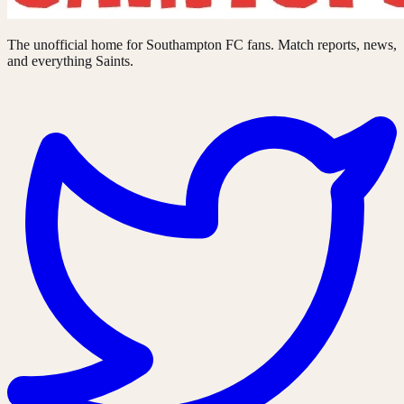
The unofficial home for Southampton FC fans. Match reports, news,
and everything Saints.