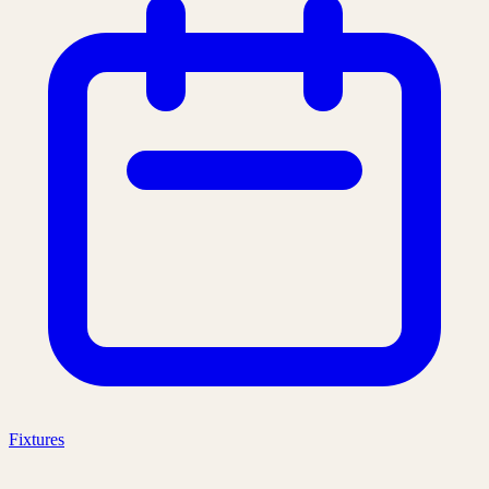
Fixtures