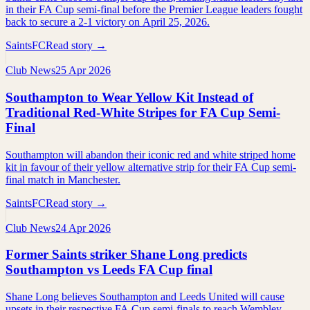
in their FA Cup semi-final before the Premier League leaders fought
back to secure a 2-1 victory on April 25, 2026.
SaintsFC
Read story →
Club News
25 Apr 2026
Southampton to Wear Yellow Kit Instead of
Traditional Red-White Stripes for FA Cup Semi-
Final
Southampton will abandon their iconic red and white striped home
kit in favour of their yellow alternative strip for their FA Cup semi-
final match in Manchester.
SaintsFC
Read story →
Club News
24 Apr 2026
Former Saints striker Shane Long predicts
Southampton vs Leeds FA Cup final
Shane Long believes Southampton and Leeds United will cause
upsets in their respective FA Cup semi-finals to reach Wembley