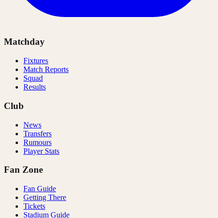
Matchday
Fixtures
Match Reports
Squad
Results
Club
News
Transfers
Rumours
Player Stats
Fan Zone
Fan Guide
Getting There
Tickets
Stadium Guide