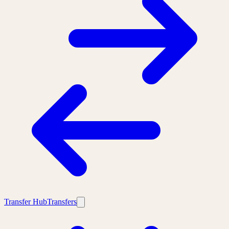
Transfer Hub
Transfers