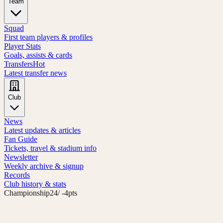
Team
Squad
First team players & profiles
Player Stats
Goals, assists & cards
Transfers
Hot
Latest transfer news
Club
News
Latest updates & articles
Fan Guide
Tickets, travel & stadium info
Newsletter
Weekly archive & signup
Records
Club history & stats
Championship
24
/ -4pts