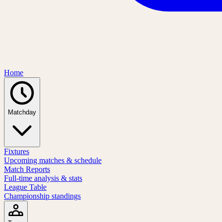
Home
Matchday
Fixtures
Upcoming matches & schedule
Match Reports
Full-time analysis & stats
League Table
Championship standings