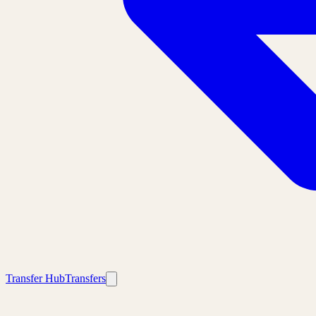
Transfer Hub
Transfers