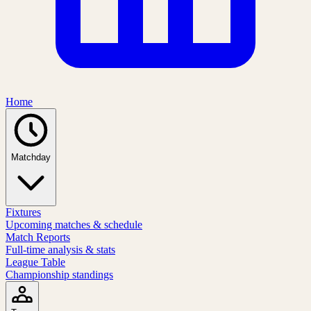
Home
Matchday
Fixtures
Upcoming matches & schedule
Match Reports
Full-time analysis & stats
League Table
Championship standings