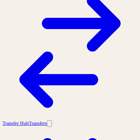
Transfer Hub
Transfers