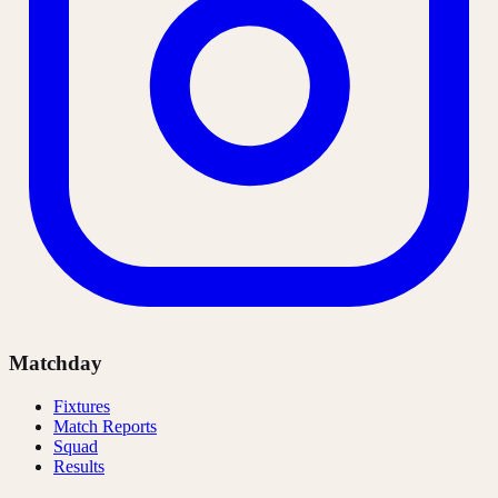
Matchday
Fixtures
Match Reports
Squad
Results