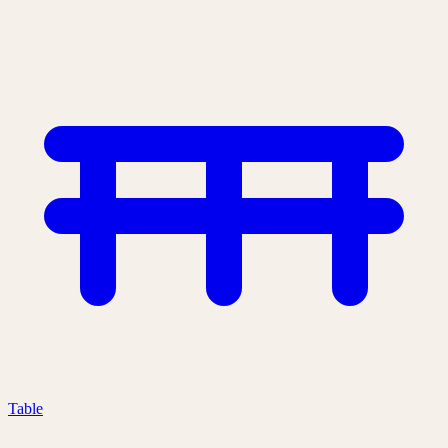
Table