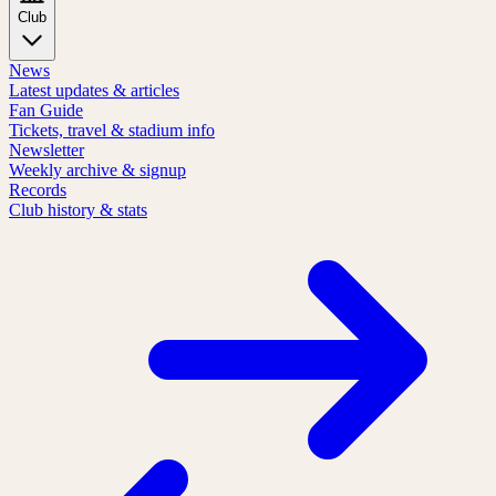
Club
News
Latest updates & articles
Fan Guide
Tickets, travel & stadium info
Newsletter
Weekly archive & signup
Records
Club history & stats