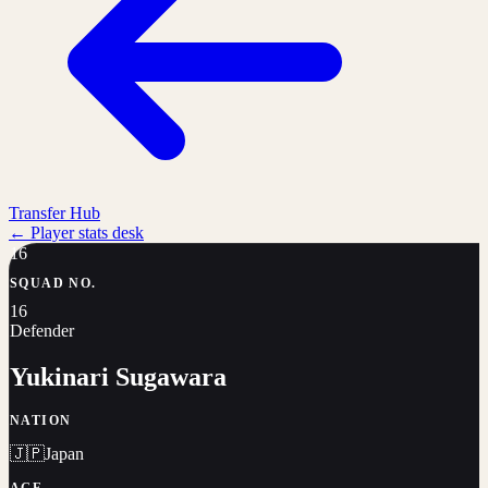
Transfer Hub
←
Player stats desk
16
SQUAD NO.
16
Defender
Yukinari Sugawara
NATION
🇯🇵
Japan
AGE