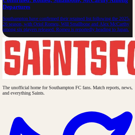
Confirmed: Romeu, Smallbone, McCarthy Among
Departures
Southampton have confirmed their retained list following the 2025-
26 season, with Oriol Romeu, Will Smallbone and Alex McCarthy
among six players released. Romeu is reportedly heading to Japan.
The unofficial home for Southampton FC fans. Match reports, news,
and everything Saints.