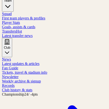
Team
Squad
First team players & profiles
Player Stats
Goals, assists & cards
Transfers
Hot
Latest transfer news
Club
News
Latest updates & articles
Fan Guide
Tickets, travel & stadium info
Newsletter
Weekly archive & signup
Records
Club history & stats
Championship
24
/ -4pts