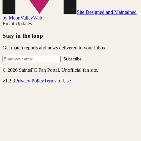
Site Designed and Maintained
by MeonValleyWeb
Email Updates
Stay in the loop
Get match reports and news delivered to your inbox.
Subscribe
© 2026 SaintsFC Fan Portal. Unofficial fan site.
v1.3.3
Privacy Policy
Terms of Use