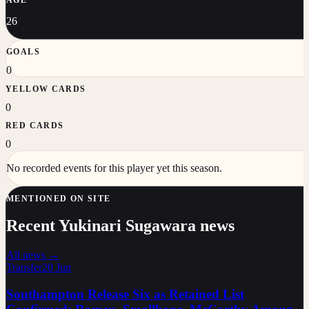
26
GOALS
0
YELLOW CARDS
0
RED CARDS
0
No recorded events for this player yet this season.
MENTIONED ON SITE
Recent Yukinari Sugawara news
All news →
Transfer
20 Jun
Southampton Release Six as Retained List