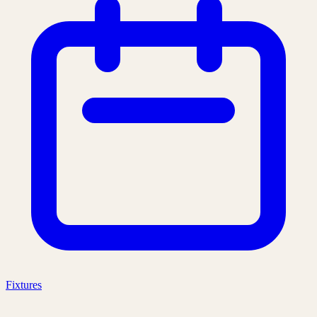
Fixtures