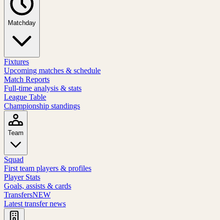
Matchday
Fixtures
Upcoming matches & schedule
Match Reports
Full-time analysis & stats
League Table
Championship standings
Team
Squad
First team players & profiles
Player Stats
Goals, assists & cards
Transfers
NEW
Latest transfer news