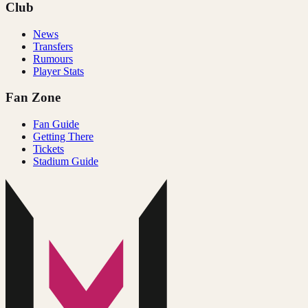
Club
News
Transfers
Rumours
Player Stats
Fan Zone
Fan Guide
Getting There
Tickets
Stadium Guide