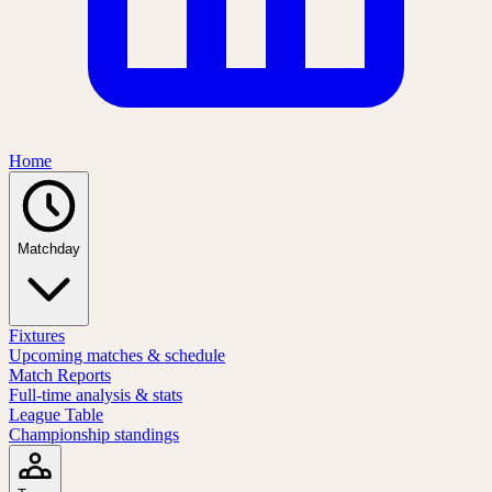
Home
Matchday
Fixtures
Upcoming matches & schedule
Match Reports
Full-time analysis & stats
League Table
Championship standings