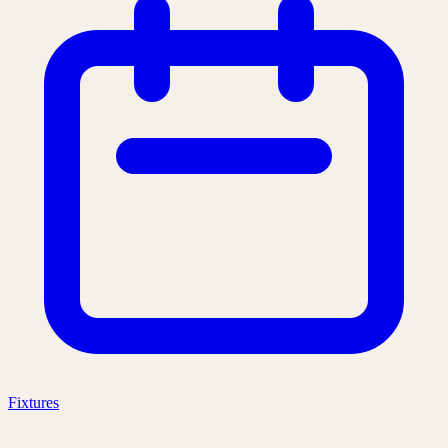
Fixtures