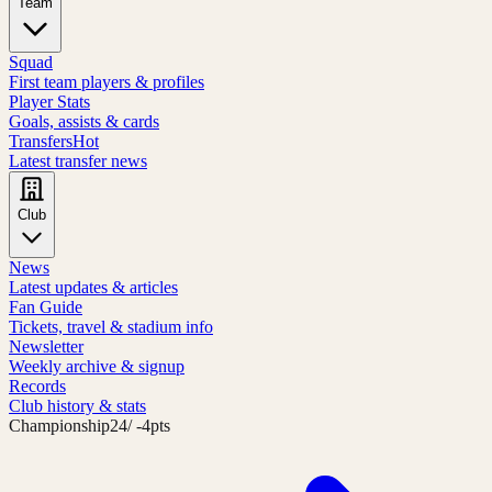
Team
Squad
First team players & profiles
Player Stats
Goals, assists & cards
Transfers
Hot
Latest transfer news
Club
News
Latest updates & articles
Fan Guide
Tickets, travel & stadium info
Newsletter
Weekly archive & signup
Records
Club history & stats
Championship
24
/ -4pts