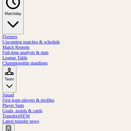
Matchday
Fixtures
Upcoming matches & schedule
Match Reports
Full-time analysis & stats
League Table
Championship standings
Team
Squad
First team players & profiles
Player Stats
Goals, assists & cards
Transfers
NEW
Latest transfer news