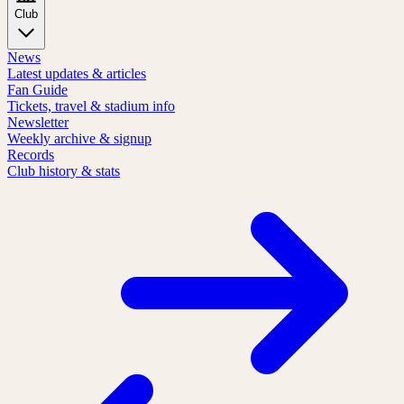
Club
News
Latest updates & articles
Fan Guide
Tickets, travel & stadium info
Newsletter
Weekly archive & signup
Records
Club history & stats