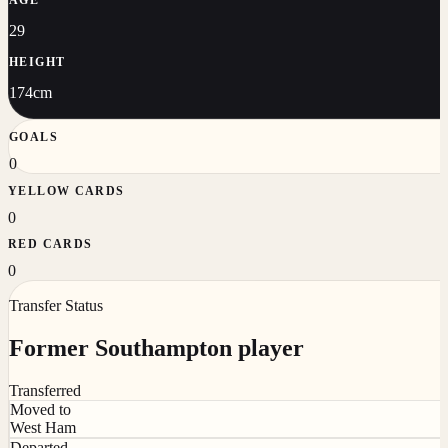
29
HEIGHT
174cm
GOALS
0
YELLOW CARDS
0
RED CARDS
0
Transfer Status
Former Southampton player
Transferred
Moved to
West Ham
Departed