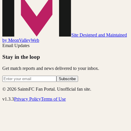
Site Designed and Maintained
by MeonValleyWeb
Email Updates
Stay in the loop
Get match reports and news delivered to your inbox.
Subscribe
© 2026 SaintsFC Fan Portal. Unofficial fan site.
v1.3.3
Privacy Policy
Terms of Use