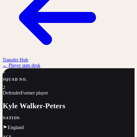
Transfer Hub
←
Player stats desk
2
SQUAD NO.
2
Defender
Former player
Kyle Walker-Peters
NATION
🏴󠁧󠁢󠁥󠁮󠁧󠁿
England
AGE