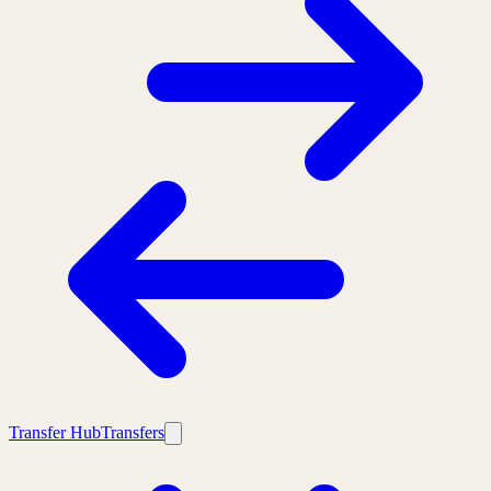
Transfer Hub
Transfers