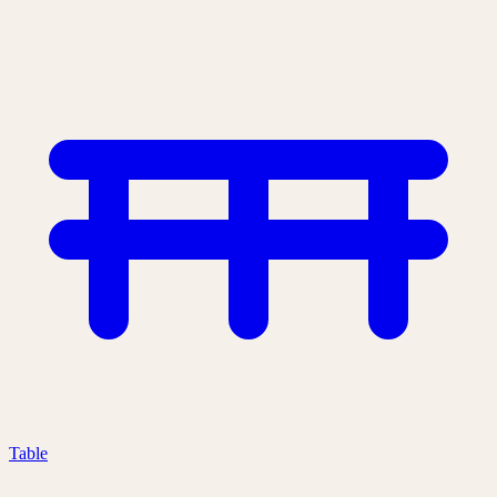
Table