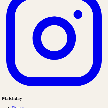
Matchday
Fixtures