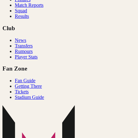
Match Reports
Squad
Results
Club
News
Transfers
Rumours
Player Stats
Fan Zone
Fan Guide
Getting There
Tickets
Stadium Guide