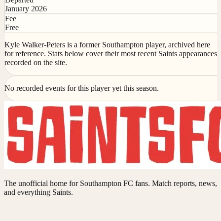
January 2026
Fee
Free
Kyle Walker-Peters is a former Southampton player, archived here
for reference. Stats below cover their most recent Saints appearances
recorded on the site.
No recorded events for this player yet this season.
The unofficial home for Southampton FC fans. Match reports, news,
and everything Saints.