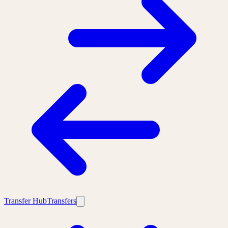
Transfer Hub
Transfers