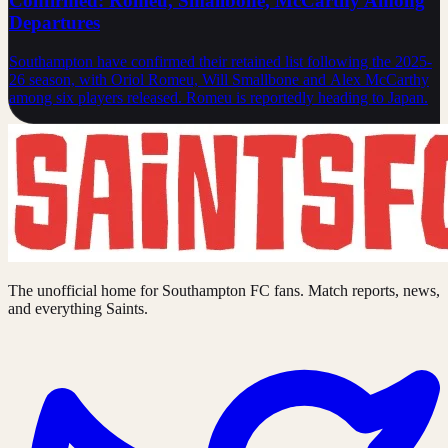
Confirmed: Romeu, Smallbone, McCarthy Among
Departures
Southampton have confirmed their retained list following the 2025-
26 season, with Oriol Romeu, Will Smallbone and Alex McCarthy
among six players released. Romeu is reportedly heading to Japan.
The unofficial home for Southampton FC fans. Match reports, news,
and everything Saints.