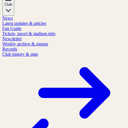
Club
News
Latest updates & articles
Fan Guide
Tickets, travel & stadium info
Newsletter
Weekly archive & signup
Records
Club history & stats