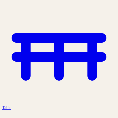
Table