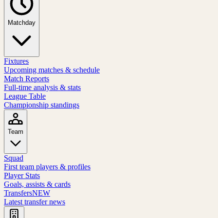
Matchday
Fixtures
Upcoming matches & schedule
Match Reports
Full-time analysis & stats
League Table
Championship standings
Team
Squad
First team players & profiles
Player Stats
Goals, assists & cards
Transfers
NEW
Latest transfer news