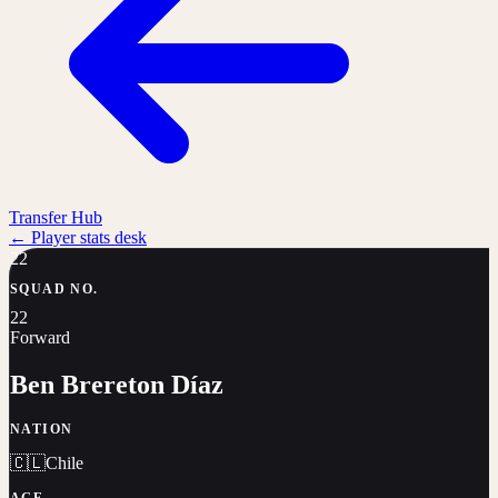
Transfer Hub
←
Player stats desk
22
SQUAD NO.
22
Forward
Ben Brereton Díaz
NATION
🇨🇱
Chile
AGE