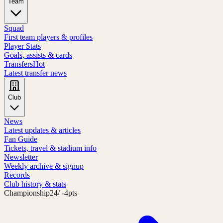
Team
Squad
First team players & profiles
Player Stats
Goals, assists & cards
Transfers
Hot
Latest transfer news
Club
News
Latest updates & articles
Fan Guide
Tickets, travel & stadium info
Newsletter
Weekly archive & signup
Records
Club history & stats
Championship
24
/ -4pts