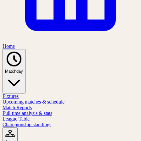
Home
Matchday
Fixtures
Upcoming matches & schedule
Match Reports
Full-time analysis & stats
League Table
Championship standings