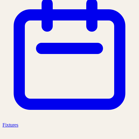
Fixtures