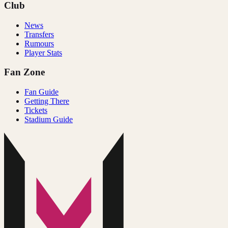
Club
News
Transfers
Rumours
Player Stats
Fan Zone
Fan Guide
Getting There
Tickets
Stadium Guide