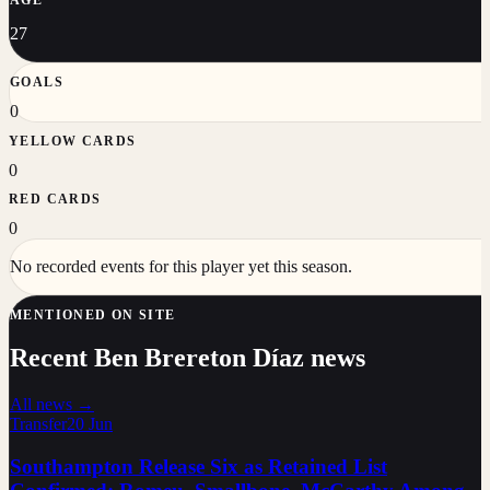
27
GOALS
0
YELLOW CARDS
0
RED CARDS
0
No recorded events for this player yet this season.
MENTIONED ON SITE
Recent Ben Brereton Díaz news
All news →
Transfer
20 Jun
Southampton Release Six as Retained List