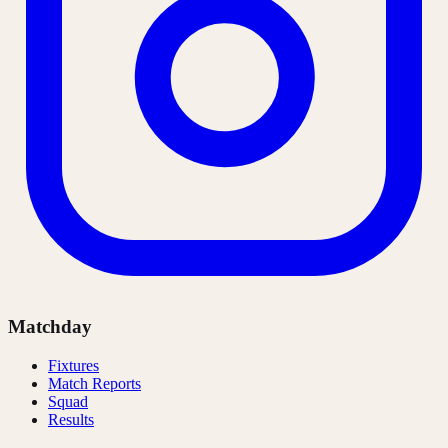
Matchday
Fixtures
Match Reports
Squad
Results