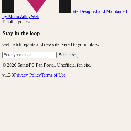
Site Designed and Maintained
by MeonValleyWeb
Email Updates
Stay in the loop
Get match reports and news delivered to your inbox.
Subscribe
© 2026 SaintsFC Fan Portal. Unofficial fan site.
v1.3.3
Privacy Policy
Terms of Use