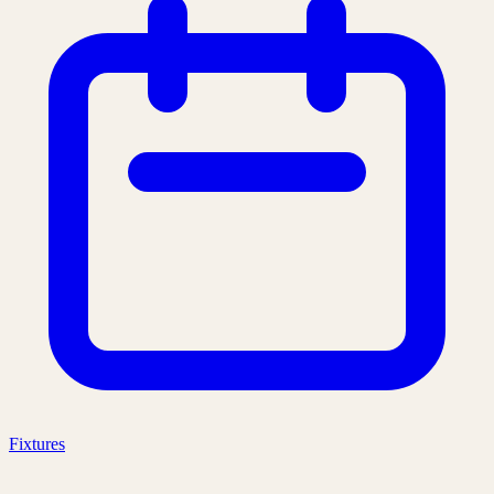
Fixtures