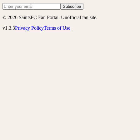
Subscribe
© 2026 SaintsFC Fan Portal. Unofficial fan site.
v1.3.3
Privacy Policy
Terms of Use