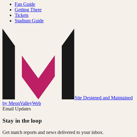
Fan Guide
Getting There
Tickets
Stadium Guide
Site Designed and Maintained
by MeonValleyWeb
Email Updates
Stay in the loop
Get match reports and news delivered to your inbox.