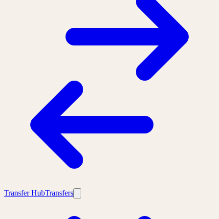
Transfer Hub
Transfers