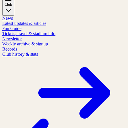
Club
News
Latest updates & articles
Fan Guide
Tickets, travel & stadium info
Newsletter
Weekly archive & signup
Records
Club history & stats