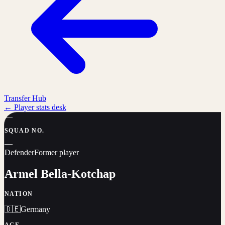
Transfer Hub
←
Player stats desk
—
SQUAD NO.
—
Defender
Former player
Armel Bella-Kotchap
NATION
🇩🇪
Germany
AGE