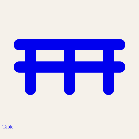
Table