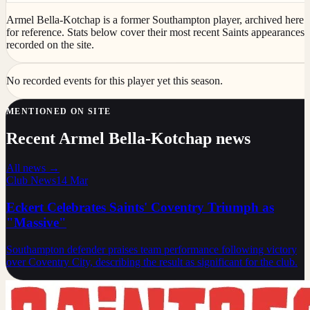
Armel Bella-Kotchap is a former Southampton player, archived here
for reference. Stats below cover their most recent Saints appearances
recorded on the site.
No recorded events for this player yet this season.
MENTIONED ON SITE
Recent Armel Bella-Kotchap news
All news →
Club News
14 Mar
Eckert Celebrates Saints' Coventry Triumph as
"Massive"
Southampton defender praises team performance following victory
over Coventry City, describing the result as significant for the club.