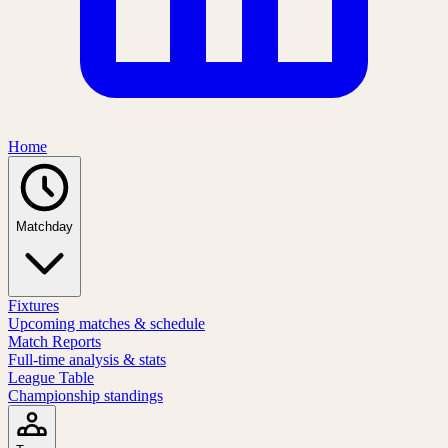
Home
Matchday
Fixtures
Upcoming matches & schedule
Match Reports
Full-time analysis & stats
League Table
Championship standings