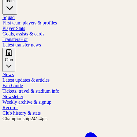
Team
Squad
First team players & profiles
Player Stats
Goals, assists & cards
Transfers
Hot
Latest transfer news
Club
News
Latest updates & articles
Fan Guide
Tickets, travel & stadium info
Newsletter
Weekly archive & signup
Records
Club history & stats
Championship
24
/ -4pts