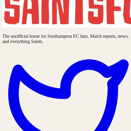
The unofficial home for Southampton FC fans. Match reports, news,
and everything Saints.