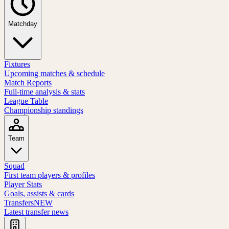
Matchday
Fixtures
Upcoming matches & schedule
Match Reports
Full-time analysis & stats
League Table
Championship standings
Team
Squad
First team players & profiles
Player Stats
Goals, assists & cards
Transfers
NEW
Latest transfer news