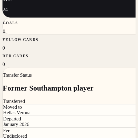
24
GOALS
0
YELLOW CARDS
0
RED CARDS
0
Transfer Status
Former Southampton player
Transferred
Moved to
Hellas Verona
Departed
January 2026
Fee
Undisclosed