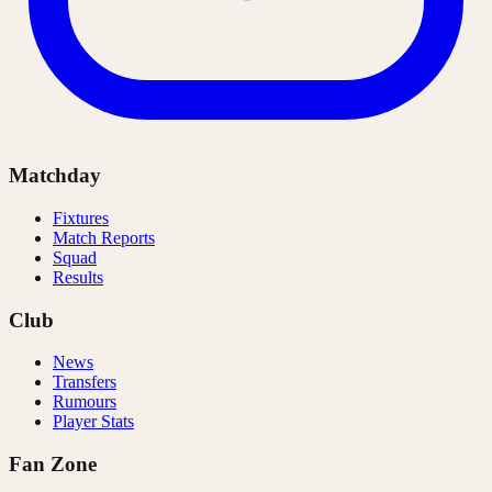
Matchday
Fixtures
Match Reports
Squad
Results
Club
News
Transfers
Rumours
Player Stats
Fan Zone