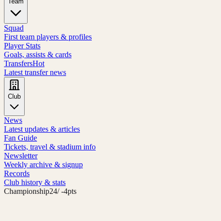
Team
Squad
First team players & profiles
Player Stats
Goals, assists & cards
Transfers
Hot
Latest transfer news
Club
News
Latest updates & articles
Fan Guide
Tickets, travel & stadium info
Newsletter
Weekly archive & signup
Records
Club history & stats
Championship
24
/ -4pts