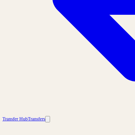
Transfer Hub
Transfers