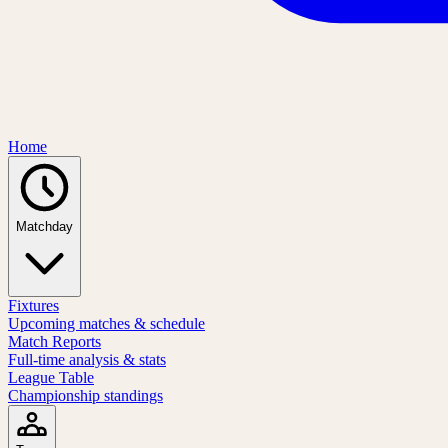
Home
Matchday
Fixtures
Upcoming matches & schedule
Match Reports
Full-time analysis & stats
League Table
Championship standings