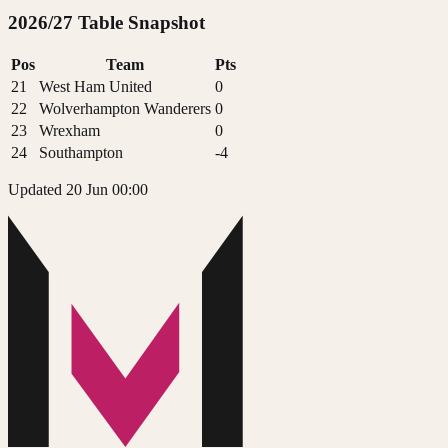
2026/27 Table Snapshot
Pos
Team
Pts
21
West Ham United
0
22
Wolverhampton Wanderers
0
23
Wrexham
0
24
Southampton
-4
Updated 20 Jun 00:00