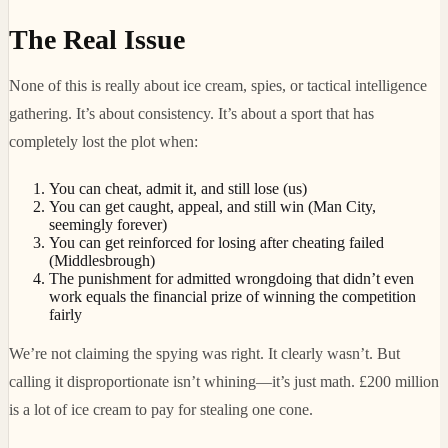
The Real Issue
None of this is really about ice cream, spies, or tactical intelligence
gathering. It’s about consistency. It’s about a sport that has
completely lost the plot when:
You can cheat, admit it, and still lose (us)
You can get caught, appeal, and still win (Man City,
seemingly forever)
You can get reinforced for losing after cheating failed
(Middlesbrough)
The punishment for admitted wrongdoing that didn’t even
work equals the financial prize of winning the competition
fairly
We’re not claiming the spying was right. It clearly wasn’t. But
calling it disproportionate isn’t whining—it’s just math. £200 million
is a lot of ice cream to pay for stealing one cone.