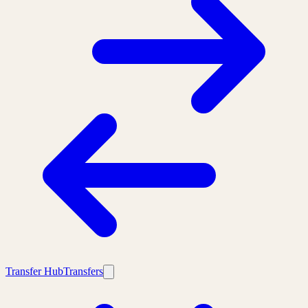
Transfer Hub
Transfers