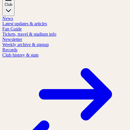
Club
News
Latest updates & articles
Fan Guide
Tickets, travel & stadium info
Newsletter
Weekly archive & signup
Records
Club history & stats