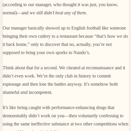
(according to our manager, who thought it was just, you know,
normal)—and we
still didn’t beat any of them
.
Our manager basically showed up to English football like someone
bringing their own cutlery to a restaurant because “that’s how we do
it back home,” only to discover that no, actually, you’re not
supposed to bring your own sporks to Nando’s.
Think about that for a second. We cheated at reconnaissance and it
didn’t even work. We’re the only club in history to commit
espionage and then lose the battles anyway. It’s somehow both
shameful
and
incompetent.
It’s like being caught with performance-enhancing drugs that
demonstrably didn’t work on you—then voluntarily confessing to
using the same ineffective substance at two other competitions when