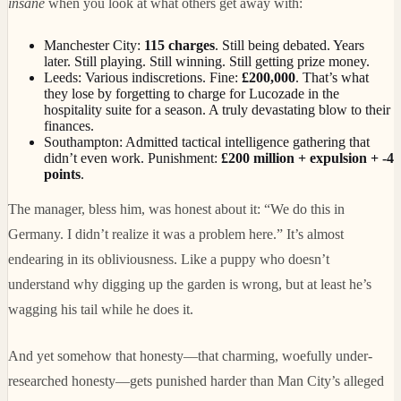
insane
when you look at what others get away with:
Manchester City:
115 charges
. Still being debated. Years
later. Still playing. Still winning. Still getting prize money.
Leeds: Various indiscretions. Fine:
£200,000
. That’s what
they lose by forgetting to charge for Lucozade in the
hospitality suite for a season. A truly devastating blow to their
finances.
Southampton: Admitted tactical intelligence gathering that
didn’t even work. Punishment:
£200 million + expulsion + -4
points
.
The manager, bless him, was honest about it: “We do this in
Germany. I didn’t realize it was a problem here.” It’s almost
endearing in its obliviousness. Like a puppy who doesn’t
understand why digging up the garden is wrong, but at least he’s
wagging his tail while he does it.
And yet somehow that honesty—that charming, woefully under-
researched honesty—gets punished harder than Man City’s alleged