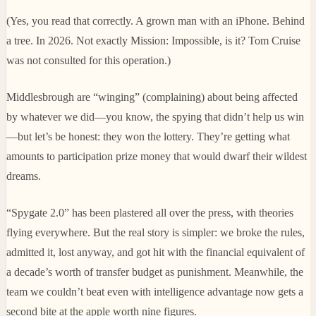
(Yes, you read that correctly. A grown man with an iPhone. Behind
a tree. In 2026. Not exactly Mission: Impossible, is it? Tom Cruise
was not consulted for this operation.)
Middlesbrough are “winging” (complaining) about being affected
by whatever we did—you know, the spying that didn’t help us win
—but let’s be honest: they won the lottery. They’re getting what
amounts to participation prize money that would dwarf their wildest
dreams.
“Spygate 2.0” has been plastered all over the press, with theories
flying everywhere. But the real story is simpler: we broke the rules,
admitted it, lost anyway, and got hit with the financial equivalent of
a decade’s worth of transfer budget as punishment. Meanwhile, the
team we couldn’t beat even with intelligence advantage now gets a
second bite at the apple worth nine figures.