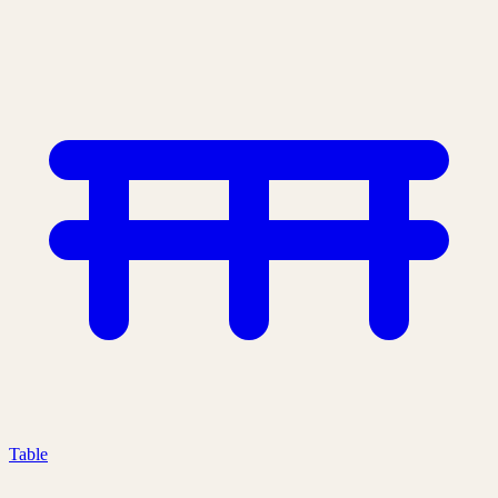
Table