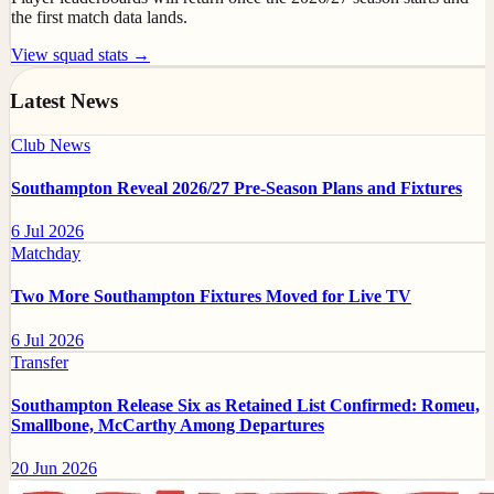
the first match data lands.
View squad stats →
Latest News
Club News
Southampton Reveal 2026/27 Pre-Season Plans and Fixtures
6 Jul 2026
Matchday
Two More Southampton Fixtures Moved for Live TV
6 Jul 2026
Transfer
Southampton Release Six as Retained List Confirmed: Romeu,
Smallbone, McCarthy Among Departures
20 Jun 2026