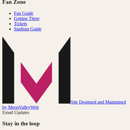
Fan Zone
Fan Guide
Getting There
Tickets
Stadium Guide
Site Designed and Maintained
by MeonValleyWeb
Email Updates
Stay in the loop