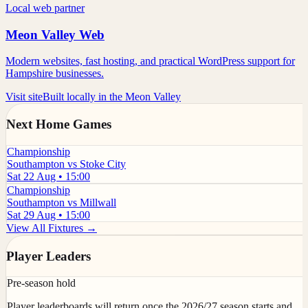
Local web partner
Meon Valley Web
Modern websites, fast hosting, and practical WordPress support for
Hampshire businesses.
Visit site
Built locally in the Meon Valley
Next Home Games
Championship
Southampton vs Stoke City
Sat 22 Aug • 15:00
Championship
Southampton vs Millwall
Sat 29 Aug • 15:00
View All Fixtures →
Player Leaders
Pre-season hold
Player leaderboards will return once the 2026/27 season starts and