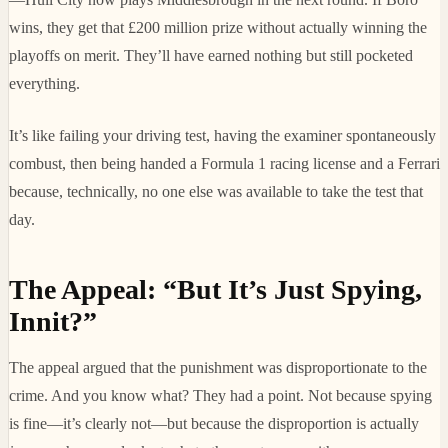
wins, they get that £200 million prize without actually winning the
playoffs on merit. They’ll have earned nothing but still pocketed
everything.
It’s like failing your driving test, having the examiner spontaneously
combust, then being handed a Formula 1 racing license and a Ferrari
because, technically, no one else was available to take the test that
day.
The Appeal: “But It’s Just Spying,
Innit?”
The appeal argued that the punishment was disproportionate to the
crime. And you know what? They had a point. Not because spying
is fine—it’s clearly not—but because the disproportion is actually