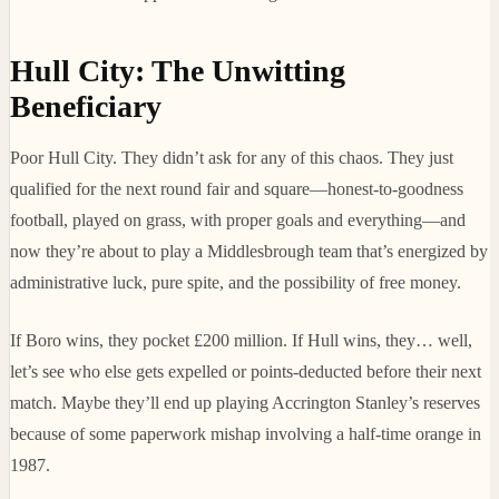
Hull City: The Unwitting
Beneficiary
Poor Hull City. They didn’t ask for any of this chaos. They just
qualified for the next round fair and square—honest-to-goodness
football, played on grass, with proper goals and everything—and
now they’re about to play a Middlesbrough team that’s energized by
administrative luck, pure spite, and the possibility of free money.
If Boro wins, they pocket £200 million. If Hull wins, they… well,
let’s see who else gets expelled or points-deducted before their next
match. Maybe they’ll end up playing Accrington Stanley’s reserves
because of some paperwork mishap involving a half-time orange in
1987.