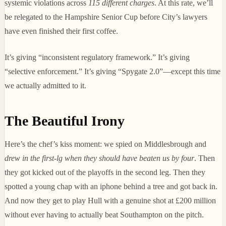
systemic violations across
115 different charges
. At this rate, we’ll
be relegated to the Hampshire Senior Cup before City’s lawyers
have even finished their first coffee.
It’s giving “inconsistent regulatory framework.” It’s giving
“selective enforcement.” It’s giving “Spygate 2.0”—except this time
we actually admitted to it.
The Beautiful Irony
Here’s the chef’s kiss moment: we spied on Middlesbrough and
drew in the first-lg when they should have beaten us by four
. Then
they got kicked out of the playoffs in the second leg. Then they
spotted a young chap with an iphone behind a tree and got back in.
And now they get to play Hull with a genuine shot at £200 million
without ever having to actually beat Southampton on the pitch.