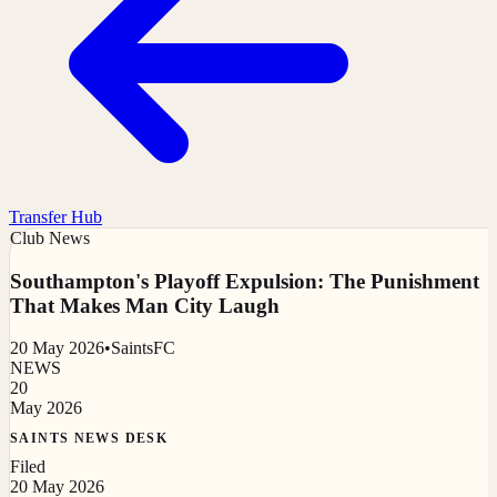
Transfer Hub
Club News
Southampton's Playoff Expulsion: The Punishment
That Makes Man City Laugh
20 May 2026
•
SaintsFC
NEWS
20
May 2026
SAINTS NEWS DESK
Filed
20 May 2026