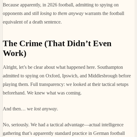
Because apparently, in 2026 football, admitting to spying on
opponents and
still losing to them anyway
warrants the football
equivalent of a death sentence.
The Crime (That Didn’t Even
Work)
Alright, let’s be clear about what happened here. Southampton
admitted to spying on Oxford, Ipswich, and Middlesbrough before
playing them. Full transparency: we looked at their tactical setups
beforehand. We knew what was coming.
And then… we
lost anyway
.
No, seriously. We had a tactical advantage—actual intelligence
gathering that’s apparently standard practice in German football