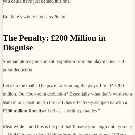
you could have just denied this one.
But here’s where it gets
really
fun.
The Penalty: £200 Million in
Disguise
Southampton’s punishment: expulsion from the playoff final + 4-
point deduction.
Let’s do the math. The prize for winning the playoff final? £200
million. Our four-point deduction? Essentially what that’s worth to a
team in our position. So the EFL has effectively slapped us with a
£200 million fine
disguised as “sporting penalties.”
Meanwhile—and this is the part that’ll make you laugh until you cry
—Hull City now plays Middlesbrough in the next round. If Boro