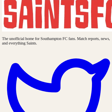
The unofficial home for Southampton FC fans. Match reports, news,
and everything Saints.