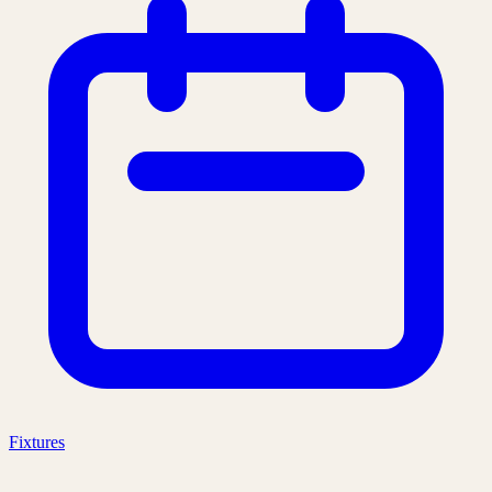
Fixtures