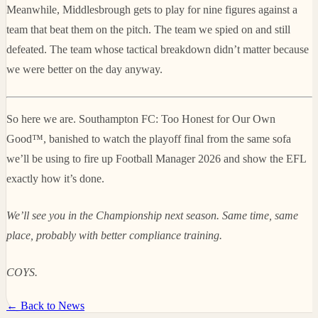
Meanwhile, Middlesbrough gets to play for nine figures against a
team that beat them on the pitch. The team we spied on and still
defeated. The team whose tactical breakdown didn’t matter because
we were better on the day anyway.
So here we are. Southampton FC: Too Honest for Our Own
Good™, banished to watch the playoff final from the same sofa
we’ll be using to fire up Football Manager 2026 and show the EFL
exactly how it’s done.
We’ll see you in the Championship next season. Same time, same
place, probably with better compliance training.
COYS.
← Back to News