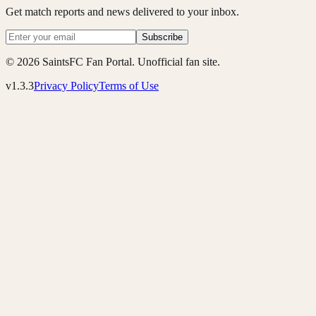
Get match reports and news delivered to your inbox.
Subscribe
© 2026 SaintsFC Fan Portal. Unofficial fan site.
v1.3.3
Privacy Policy
Terms of Use