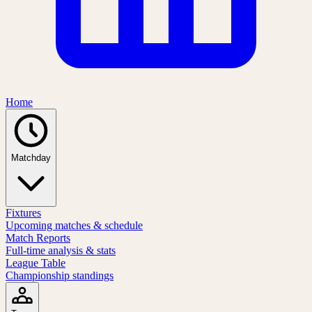
Home
Matchday
Fixtures
Upcoming matches & schedule
Match Reports
Full-time analysis & stats
League Table
Championship standings