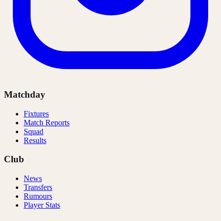
Matchday
Fixtures
Match Reports
Squad
Results
Club
News
Transfers
Rumours
Player Stats