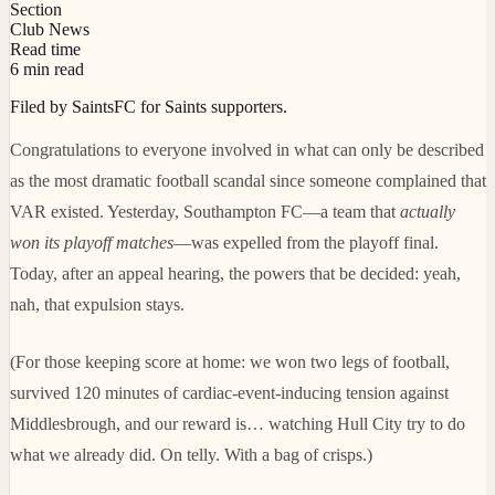
Section
Club News
Read time
6 min read
Filed by SaintsFC for Saints supporters.
Congratulations to everyone involved in what can only be described
as the most dramatic football scandal since someone complained that
VAR existed. Yesterday, Southampton FC—a team that
actually
won its playoff matches
—was expelled from the playoff final.
Today, after an appeal hearing, the powers that be decided: yeah,
nah, that expulsion stays.
(For those keeping score at home: we won two legs of football,
survived 120 minutes of cardiac-event-inducing tension against
Middlesbrough, and our reward is… watching Hull City try to do
what we already did. On telly. With a bag of crisps.)