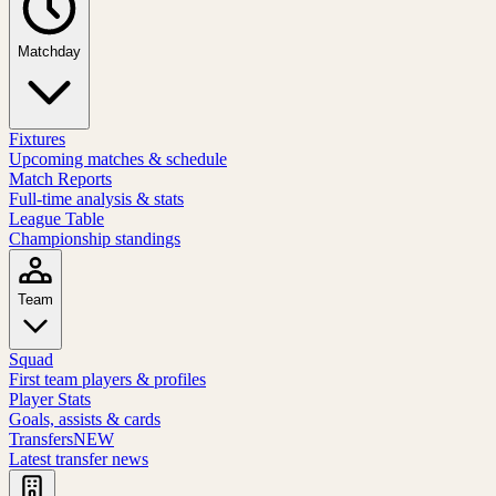
Matchday
Fixtures
Upcoming matches & schedule
Match Reports
Full-time analysis & stats
League Table
Championship standings
Team
Squad
First team players & profiles
Player Stats
Goals, assists & cards
Transfers
NEW
Latest transfer news