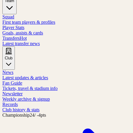
Team
Squad
First team players & profiles
Player Stats
Goals, assists & cards
Transfers
Hot
Latest transfer news
Club
News
Latest updates & articles
Fan Guide
Tickets, travel & stadium info
Newsletter
Weekly archive & signup
Records
Club history & stats
Championship
24
/ -4pts