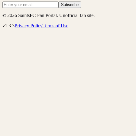
Subscribe
© 2026 SaintsFC Fan Portal. Unofficial fan site.
v1.3.3
Privacy Policy
Terms of Use