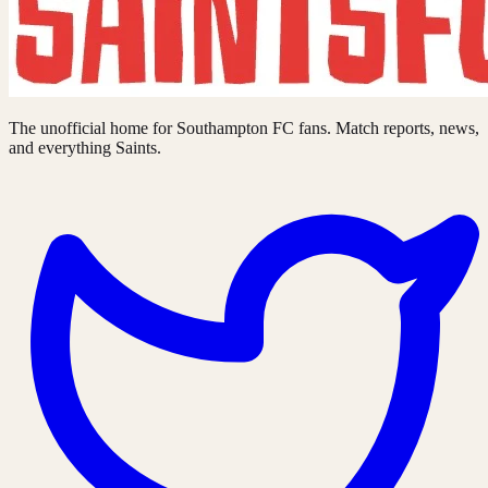
The unofficial home for Southampton FC fans. Match reports, news,
and everything Saints.