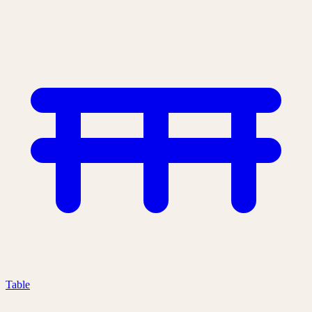
Table