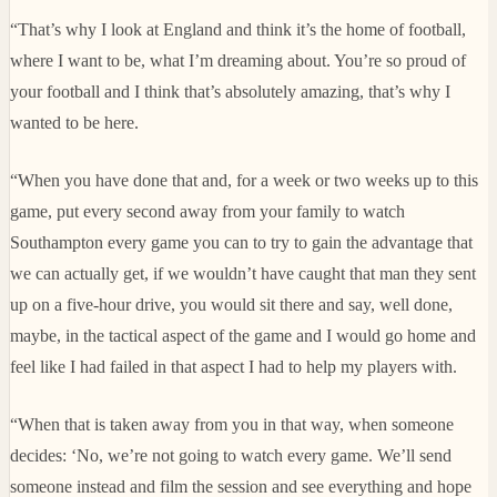
“That’s why I look at England and think it’s the home of football,
where I want to be, what I’m dreaming about. You’re so proud of
your football and I think that’s absolutely amazing, that’s why I
wanted to be here.
“When you have done that and, for a week or two weeks up to this
game, put every second away from your family to watch
Southampton every game you can to try to gain the advantage that
we can actually get, if we wouldn’t have caught that man they sent
up on a five-hour drive, you would sit there and say, well done,
maybe, in the tactical aspect of the game and I would go home and
feel like I had failed in that aspect I had to help my players with.
“When that is taken away from you in that way, when someone
decides: ‘No, we’re not going to watch every game. We’ll send
someone instead and film the session and see everything and hope