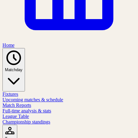
Home
Matchday
Fixtures
Upcoming matches & schedule
Match Reports
Full-time analysis & stats
League Table
Championship standings