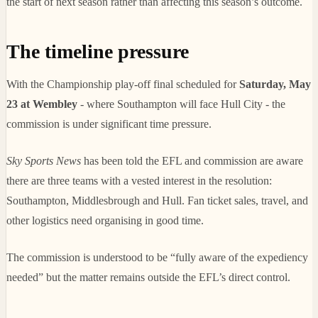
the start of next season rather than affecting this season’s outcome.
The timeline pressure
With the Championship play-off final scheduled for
Saturday, May
23 at Wembley
- where Southampton will face Hull City - the
commission is under significant time pressure.
Sky Sports News
has been told the EFL and commission are aware
there are three teams with a vested interest in the resolution:
Southampton, Middlesbrough and Hull. Fan ticket sales, travel, and
other logistics need organising in good time.
The commission is understood to be “fully aware of the expediency
needed” but the matter remains outside the EFL’s direct control.