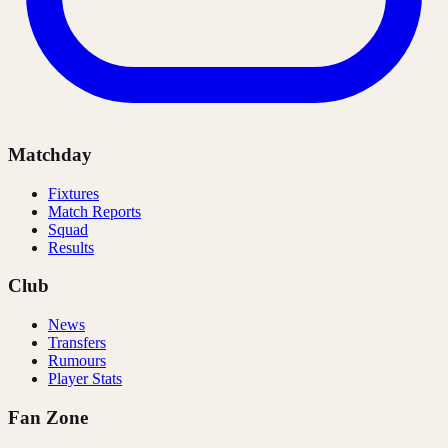
Matchday
Fixtures
Match Reports
Squad
Results
Club
News
Transfers
Rumours
Player Stats
Fan Zone