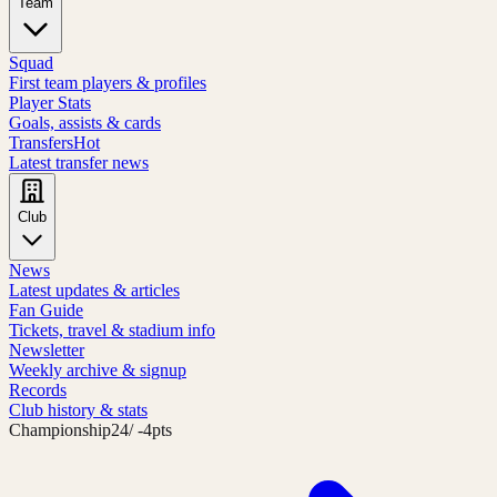
Team
Squad
First team players & profiles
Player Stats
Goals, assists & cards
Transfers
Hot
Latest transfer news
Club
News
Latest updates & articles
Fan Guide
Tickets, travel & stadium info
Newsletter
Weekly archive & signup
Records
Club history & stats
Championship
24
/ -4pts