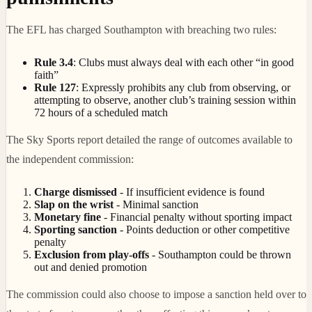
The EFL has charged Southampton with breaching two rules:
Rule 3.4
: Clubs must always deal with each other “in good
faith”
Rule 127
: Expressly prohibits any club from observing, or
attempting to observe, another club’s training session within
72 hours of a scheduled match
The Sky Sports report detailed the range of outcomes available to
the independent commission:
Charge dismissed
- If insufficient evidence is found
Slap on the wrist
- Minimal sanction
Monetary fine
- Financial penalty without sporting impact
Sporting sanction
- Points deduction or other competitive
penalty
Exclusion from play-offs
- Southampton could be thrown
out and denied promotion
The commission could also choose to impose a sanction held over to