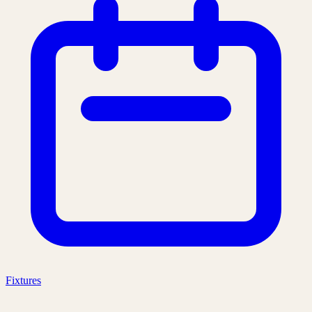
Fixtures