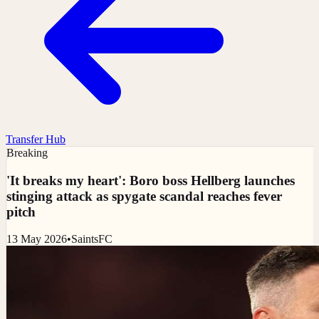
Transfer Hub
Breaking
'It breaks my heart': Boro boss Hellberg launches
stinging attack as spygate scandal reaches fever
pitch
13 May 2026
•
SaintsFC