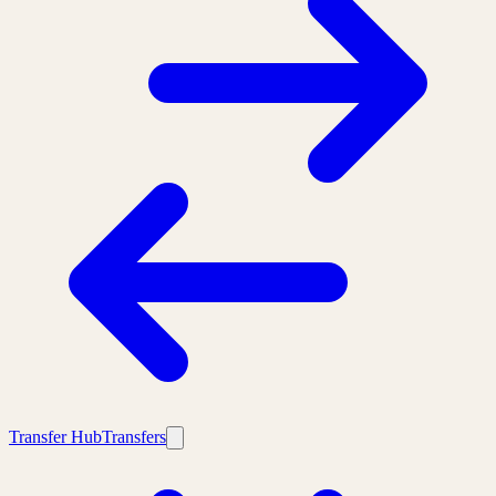
Transfer Hub
Transfers