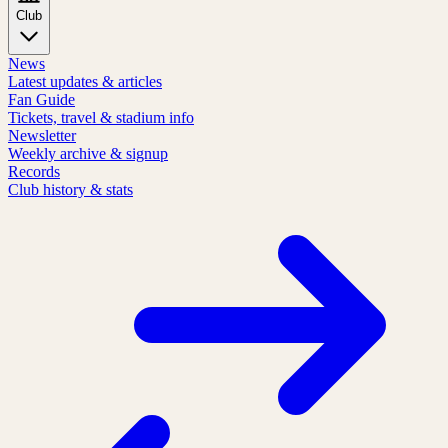
Club
News
Latest updates & articles
Fan Guide
Tickets, travel & stadium info
Newsletter
Weekly archive & signup
Records
Club history & stats