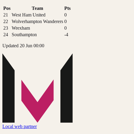
Pos
Team
Pts
21
West Ham United
0
22
Wolverhampton Wanderers
0
23
Wrexham
0
24
Southampton
-4
Updated 20 Jun 00:00
Local web partner