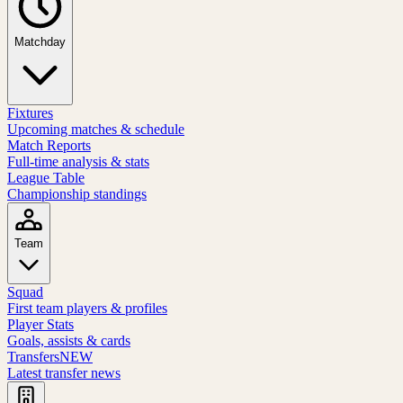
Matchday
Fixtures
Upcoming matches & schedule
Match Reports
Full-time analysis & stats
League Table
Championship standings
Team
Squad
First team players & profiles
Player Stats
Goals, assists & cards
Transfers
NEW
Latest transfer news