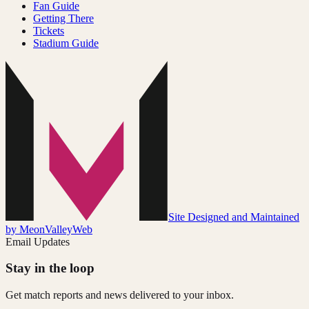
Fan Guide
Getting There
Tickets
Stadium Guide
Site Designed and Maintained
by MeonValleyWeb
Email Updates
Stay in the loop
Get match reports and news delivered to your inbox.