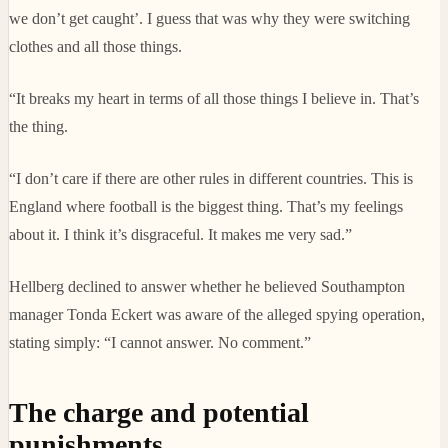
we don’t get caught’. I guess that was why they were switching
clothes and all those things.
“It breaks my heart in terms of all those things I believe in. That’s
the thing.
“I don’t care if there are other rules in different countries. This is
England where football is the biggest thing. That’s my feelings
about it. I think it’s disgraceful. It makes me very sad.”
Hellberg declined to answer whether he believed Southampton
manager Tonda Eckert was aware of the alleged spying operation,
stating simply: “I cannot answer. No comment.”
The charge and potential
punishments