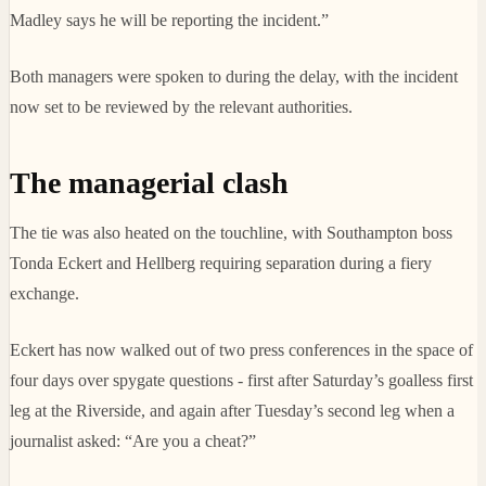
Madley says he will be reporting the incident.”
Both managers were spoken to during the delay, with the incident
now set to be reviewed by the relevant authorities.
The managerial clash
The tie was also heated on the touchline, with Southampton boss
Tonda Eckert and Hellberg requiring separation during a fiery
exchange.
Eckert has now walked out of two press conferences in the space of
four days over spygate questions - first after Saturday’s goalless first
leg at the Riverside, and again after Tuesday’s second leg when a
journalist asked: “Are you a cheat?”