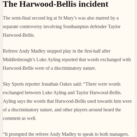
The Harwood-Bellis incident
The semi-final second leg at St Mary’s was also marred by a
separate controversy involving Southampton defender Taylor
Harwood-Bellis.
Referee Andy Madley stopped play in the first-half after
Middlesbrough’s Luke Ayling reported that words exchanged with
Harwood-Bellis were of a discriminatory nature.
Sky Sports reporter Jonathan Oakes said: “There were words
exchanged between Luke Ayling and Taylor Harwood-Bellis.
Ayling says the words that Harwood-Bellis used towards him were
of a discriminatory nature, and other players around heard the
comment as well.
“It prompted the referee Andy Madley to speak to both managers.