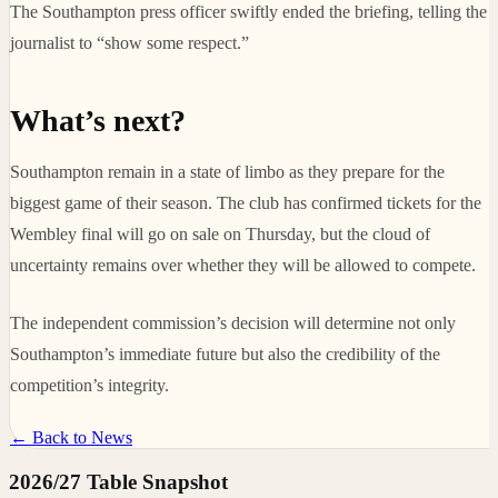
The Southampton press officer swiftly ended the briefing, telling the
journalist to “show some respect.”
What’s next?
Southampton remain in a state of limbo as they prepare for the
biggest game of their season. The club has confirmed tickets for the
Wembley final will go on sale on Thursday, but the cloud of
uncertainty remains over whether they will be allowed to compete.
The independent commission’s decision will determine not only
Southampton’s immediate future but also the credibility of the
competition’s integrity.
← Back to News
2026/27 Table Snapshot