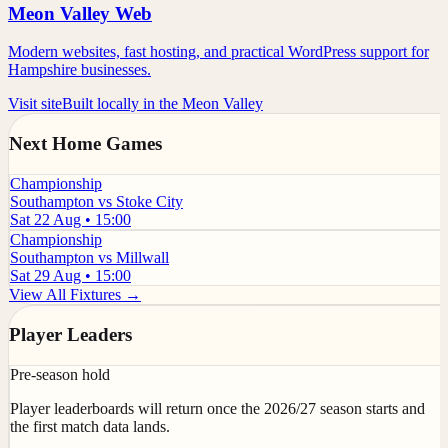
Meon Valley Web
Modern websites, fast hosting, and practical WordPress support for
Hampshire businesses.
Visit site
Built locally in the Meon Valley
Next Home Games
Championship
Southampton vs Stoke City
Sat 22 Aug • 15:00
Championship
Southampton vs Millwall
Sat 29 Aug • 15:00
View All Fixtures →
Player Leaders
Pre-season hold
Player leaderboards will return once the 2026/27 season starts and
the first match data lands.