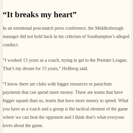
“It breaks my heart”
In an emotional post-match press conference, the Middlesbrough
manager did not hold back in his criticism of Southampton’s alleged
conduct.
“I worked 15 years as a coach, trying to get to the Premier League.
That’s my dream for 15 years,” Hellberg said.
“I know there are clubs with bigger resources or parachute
payments that can spend more money. There are teams that have
bigger squads than us, teams that have more money to spend. What
you have as a coach and a group is the tactical element of the game
where we can beat the opponent and I think that’s what everyone
loves about the game.