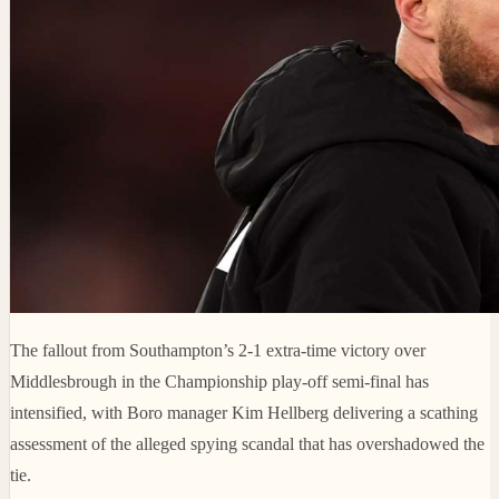
The fallout from Southampton’s 2-1 extra-time victory over
Middlesbrough in the Championship play-off semi-final has
intensified, with Boro manager Kim Hellberg delivering a scathing
assessment of the alleged spying scandal that has overshadowed the
tie.