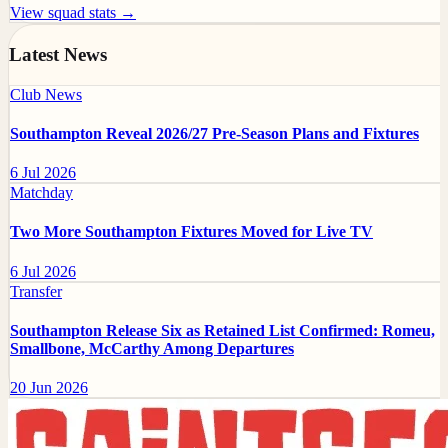
View squad stats →
Latest News
Club News
Southampton Reveal 2026/27 Pre-Season Plans and Fixtures
6 Jul 2026
Matchday
Two More Southampton Fixtures Moved for Live TV
6 Jul 2026
Transfer
Southampton Release Six as Retained List Confirmed: Romeu,
Smallbone, McCarthy Among Departures
20 Jun 2026