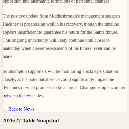
opposition into alternative formations or personnel changes.
The positive update from Middlesbrough’s management suggests
Hackney is progressing well in his recovery, though the timeline
appears insufficient to guarantee his return for the Saints fixture.
This ongoing uncertainty will likely continue until closer to
matchday when clearer assessments of his fitness levels can be
made.
Southampton supporters will be monitoring Hackney’s situation
closely, as his potential absence could significantly impact the
dynamics of what promises to be a crucial Championship encounter
between the two sides.
← Back to News
2026/27 Table Snapshot