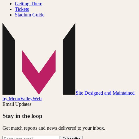
Getting There
Tickets
Stadium Guide
Site Designed and Maintained
by MeonValleyWeb
Email Updates
Stay in the loop
Get match reports and news delivered to your inbox.