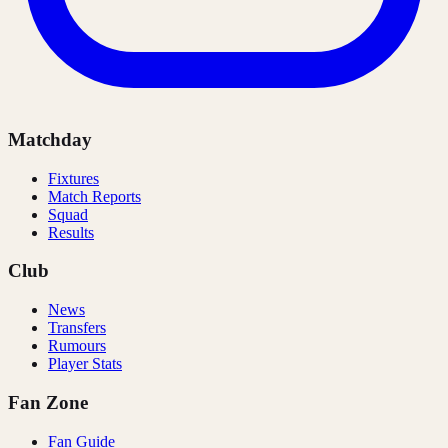
Matchday
Fixtures
Match Reports
Squad
Results
Club
News
Transfers
Rumours
Player Stats
Fan Zone
Fan Guide