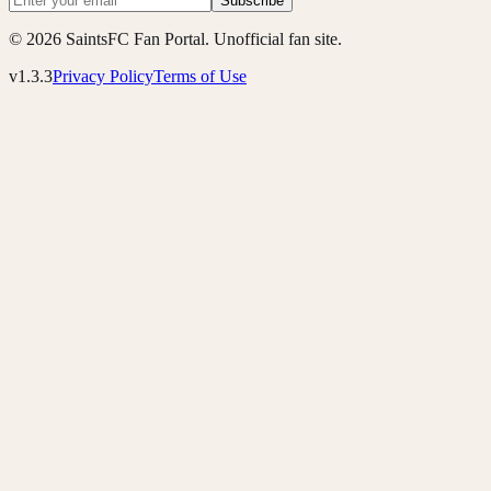
Subscribe
© 2026 SaintsFC Fan Portal. Unofficial fan site.
v1.3.3
Privacy Policy
Terms of Use