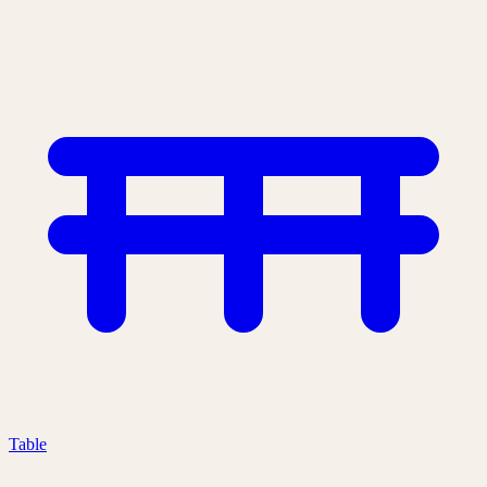
Table