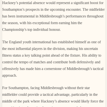
Hackney’s potential absence would represent a significant boost for
Southampton’s prospects in the upcoming encounter. The midfielder
has been instrumental in Middlesbrough’s performances throughout
the season, with his exceptional form earning him the
Championship’s top individual honour.
The England youth international has established himself as one of
the most influential players in the division, making his uncertain
fitness status a key talking point ahead of the fixture. His ability to
control the tempo of matches and contribute both defensively and
offensively has made him a cornerstone of Middlesbrough’s tactical
approach.
For Southampton, facing Middlesbrough without their star
midfielder could provide a tactical advantage, particularly in the
middle of the park where Hackney’s absence would likely force the