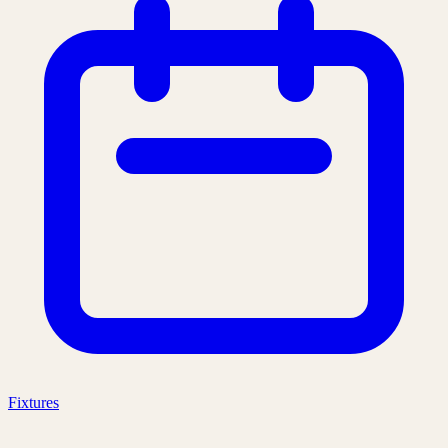
Fixtures