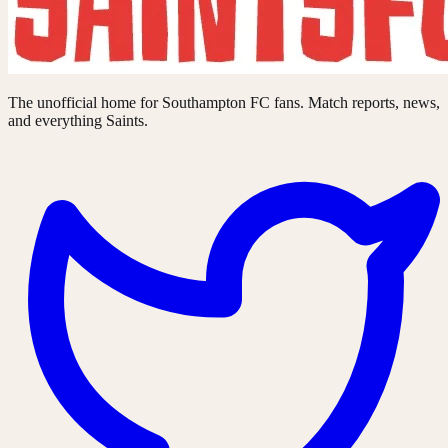
The unofficial home for Southampton FC fans. Match reports, news,
and everything Saints.