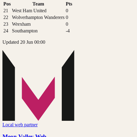
Pos
Team
Pts
21
West Ham United
0
22
Wolverhampton Wanderers
0
23
Wrexham
0
24
Southampton
-4
Updated 20 Jun 00:00
Local web partner
Meon Valley Web