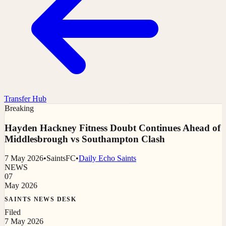
Transfer Hub
Breaking
Hayden Hackney Fitness Doubt Continues Ahead of
Middlesbrough vs Southampton Clash
7 May 2026
•
SaintsFC
•
Daily Echo Saints
NEWS
07
May 2026
SAINTS NEWS DESK
Filed
7 May 2026