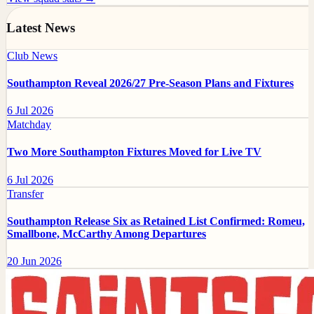
Latest News
Club News
Southampton Reveal 2026/27 Pre-Season Plans and Fixtures
6 Jul 2026
Matchday
Two More Southampton Fixtures Moved for Live TV
6 Jul 2026
Transfer
Southampton Release Six as Retained List Confirmed: Romeu,
Smallbone, McCarthy Among Departures
20 Jun 2026