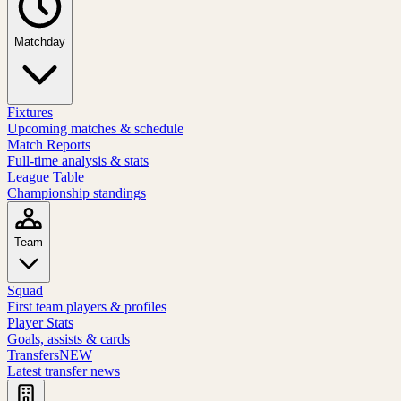
Matchday
Fixtures
Upcoming matches & schedule
Match Reports
Full-time analysis & stats
League Table
Championship standings
Team
Squad
First team players & profiles
Player Stats
Goals, assists & cards
Transfers
NEW
Latest transfer news