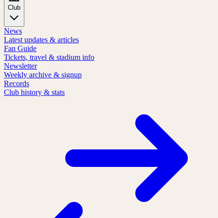
Club
News
Latest updates & articles
Fan Guide
Tickets, travel & stadium info
Newsletter
Weekly archive & signup
Records
Club history & stats