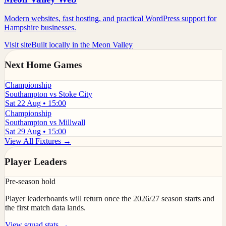
Modern websites, fast hosting, and practical WordPress support for
Hampshire businesses.
Visit site
Built locally in the Meon Valley
Next Home Games
Championship
Southampton vs Stoke City
Sat 22 Aug • 15:00
Championship
Southampton vs Millwall
Sat 29 Aug • 15:00
View All Fixtures →
Player Leaders
Pre-season hold
Player leaderboards will return once the 2026/27 season starts and
the first match data lands.
View squad stats →