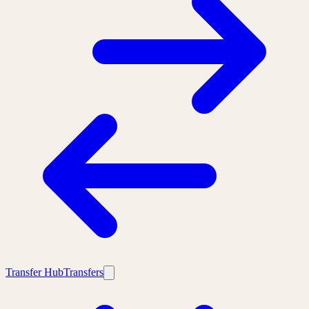
Transfer Hub
Transfers