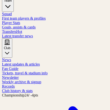
Team
Squad
First team players & profiles
Player Stats
Goals, assists & cards
Transfers
Hot
Latest transfer news
Club
News
Latest updates & articles
Fan Guide
Tickets, travel & stadium info
Newsletter
Weekly archive & signup
Records
Club history & stats
Championship
24
/ -4pts