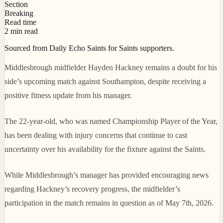
Section
Breaking
Read time
2 min read
Sourced from Daily Echo Saints for Saints supporters.
Middlesbrough midfielder Hayden Hackney remains a doubt for his
side’s upcoming match against Southampton, despite receiving a
positive fitness update from his manager.
The 22-year-old, who was named Championship Player of the Year,
has been dealing with injury concerns that continue to cast
uncertainty over his availability for the fixture against the Saints.
While Middlesbrough’s manager has provided encouraging news
regarding Hackney’s recovery progress, the midfielder’s
participation in the match remains in question as of May 7th, 2026.