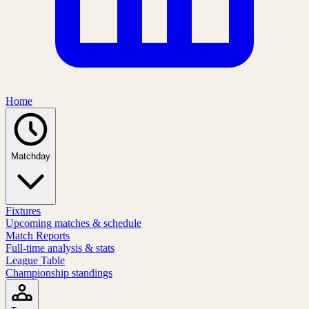
Home
Matchday
Fixtures
Upcoming matches & schedule
Match Reports
Full-time analysis & stats
League Table
Championship standings