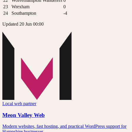
22
Wolverhampton Wanderers
0
23
Wrexham
0
24
Southampton
-4
Updated 20 Jun 00:00
Local web partner
Meon Valley Web
Modern websites, fast hosting, and practical WordPress support for
Hampshire businesses.