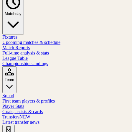
Matchday
Fixtures
Upcoming matches & schedule
Match Reports
Full-time analysis & stats
League Table
Championship standings
Team
Squad
First team players & profiles
Player Stats
Goals, assists & cards
Transfers
NEW
Latest transfer news