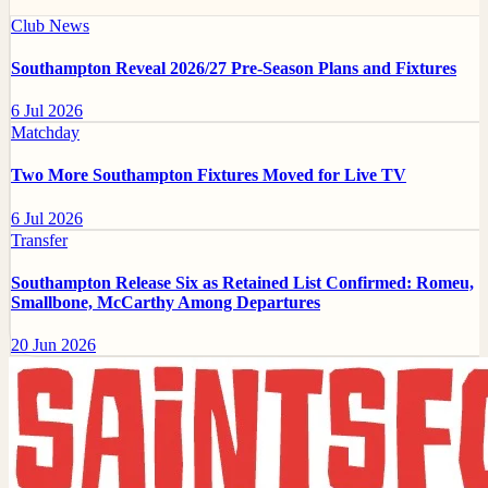
Club News
Southampton Reveal 2026/27 Pre-Season Plans and Fixtures
6 Jul 2026
Matchday
Two More Southampton Fixtures Moved for Live TV
6 Jul 2026
Transfer
Southampton Release Six as Retained List Confirmed: Romeu,
Smallbone, McCarthy Among Departures
20 Jun 2026