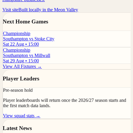
Visit site
Built locally in the Meon Valley
Next Home Games
Championship
Southampton vs Stoke City
Sat 22 Aug • 15:00
Championship
Southampton vs Millwall
Sat 29 Aug • 15:00
View All Fixtures →
Player Leaders
Pre-season hold
Player leaderboards will return once the 2026/27 season starts and
the first match data lands.
View squad stats →
Latest News