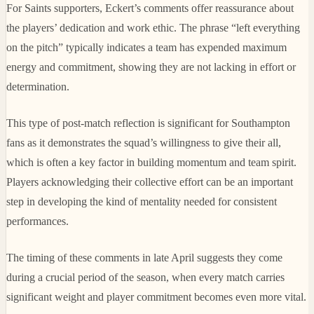
For Saints supporters, Eckert’s comments offer reassurance about
the players’ dedication and work ethic. The phrase “left everything
on the pitch” typically indicates a team has expended maximum
energy and commitment, showing they are not lacking in effort or
determination.
This type of post-match reflection is significant for Southampton
fans as it demonstrates the squad’s willingness to give their all,
which is often a key factor in building momentum and team spirit.
Players acknowledging their collective effort can be an important
step in developing the kind of mentality needed for consistent
performances.
The timing of these comments in late April suggests they come
during a crucial period of the season, when every match carries
significant weight and player commitment becomes even more vital.