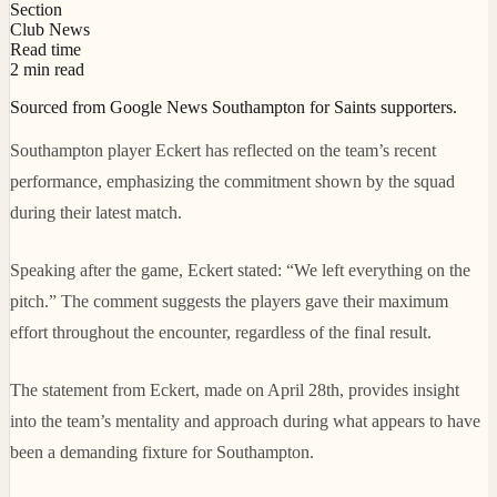
Section
Club News
Read time
2 min read
Sourced from Google News Southampton for Saints supporters.
Southampton player Eckert has reflected on the team’s recent
performance, emphasizing the commitment shown by the squad
during their latest match.
Speaking after the game, Eckert stated: “We left everything on the
pitch.” The comment suggests the players gave their maximum
effort throughout the encounter, regardless of the final result.
The statement from Eckert, made on April 28th, provides insight
into the team’s mentality and approach during what appears to have
been a demanding fixture for Southampton.