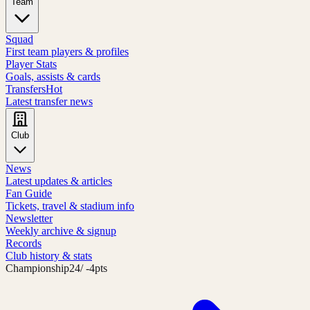
Team
Squad
First team players & profiles
Player Stats
Goals, assists & cards
Transfers
Hot
Latest transfer news
Club
News
Latest updates & articles
Fan Guide
Tickets, travel & stadium info
Newsletter
Weekly archive & signup
Records
Club history & stats
Championship
24
/ -4pts