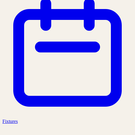
Fixtures