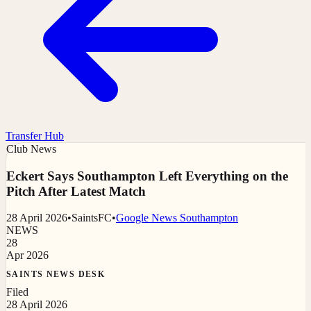
Transfer Hub
Club News
Eckert Says Southampton Left Everything on the
Pitch After Latest Match
28 April 2026
•
SaintsFC
•
Google News Southampton
NEWS
28
Apr 2026
SAINTS NEWS DESK
Filed
28 April 2026