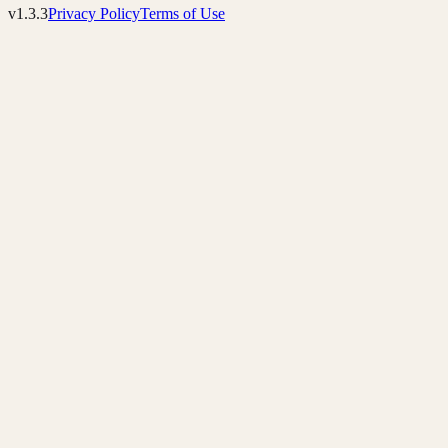
v1.3.3
Privacy Policy
Terms of Use