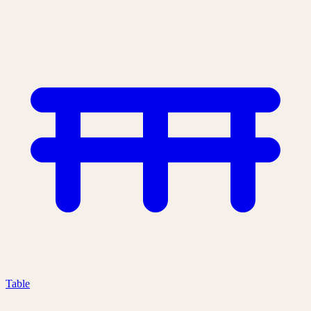
Table