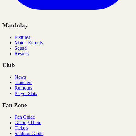
Matchday
Fixtures
Match Reports
Squad
Results
Club
News
Transfers
Rumours
Player Stats
Fan Zone
Fan Guide
Getting There
Tickets
Stadium Guide