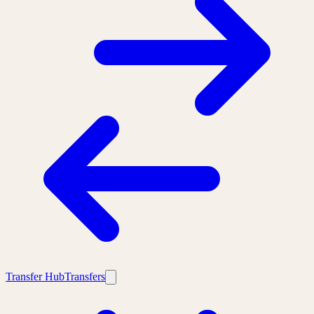
Transfer Hub
Transfers