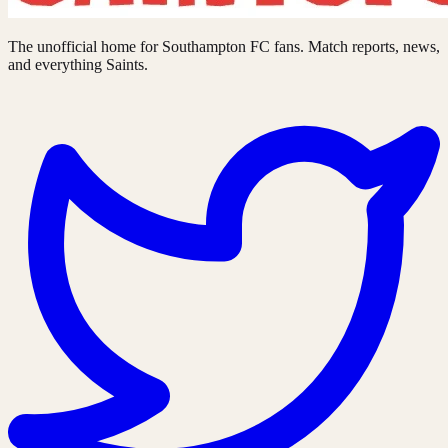
The unofficial home for Southampton FC fans. Match reports, news,
and everything Saints.