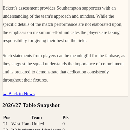
Eckert’s assessment provides Southampton supporters with an
understanding of the team’s approach and mindset. While the
specific details of the match performance are not elaborated upon,
the emphasis on maximum effort indicates the players are taking
responsibility for giving their best on the field.
Such statements from players can be meaningful for the fanbase, as
they suggest the squad understands the importance of commitment
and is prepared to demonstrate that dedication consistently
throughout their fixtures.
← Back to News
2026/27 Table Snapshot
Pos
Team
Pts
21
West Ham United
0