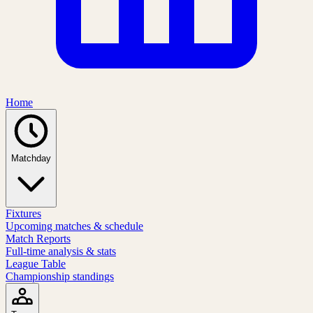
Home
Matchday
Fixtures
Upcoming matches & schedule
Match Reports
Full-time analysis & stats
League Table
Championship standings