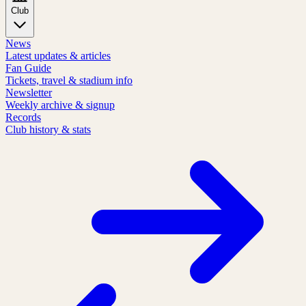
Club
News
Latest updates & articles
Fan Guide
Tickets, travel & stadium info
Newsletter
Weekly archive & signup
Records
Club history & stats