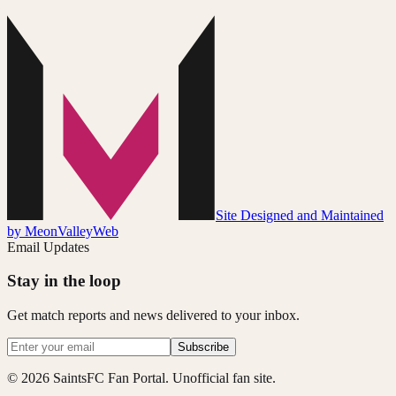
Site Designed and Maintained
by MeonValleyWeb
Email Updates
Stay in the loop
Get match reports and news delivered to your inbox.
Subscribe
© 2026 SaintsFC Fan Portal. Unofficial fan site.