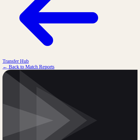
Transfer Hub
← Back to Match Reports