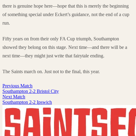
there is genuine hope here—hope that this is merely the beginning
of something special under Eckert’s guidance, not the end of a cup
run.
Fifty years on from their only FA Cup triumph, Southampton
showed they belong on this stage. Next time—and there will be a
next time—they might just write that fairytale ending.
The Saints march on. Just not to the final, this year.
Previous Match
Southampton 2-2 Bristol City
Next Match
Southampton 2-2 Ipswich