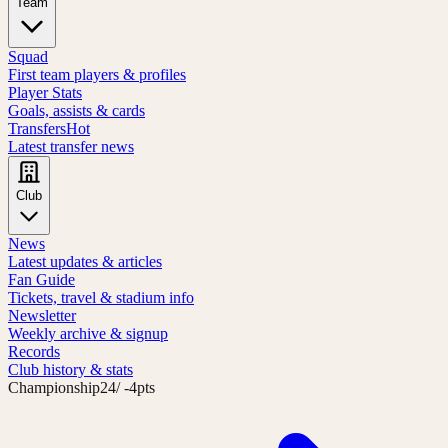
Team
Squad
First team players & profiles
Player Stats
Goals, assists & cards
Transfers
Hot
Latest transfer news
Club
News
Latest updates & articles
Fan Guide
Tickets, travel & stadium info
Newsletter
Weekly archive & signup
Records
Club history & stats
Championship
24
/ -4pts