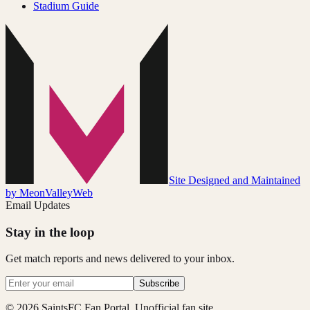
Stadium Guide
Site Designed and Maintained
by MeonValleyWeb
Email Updates
Stay in the loop
Get match reports and news delivered to your inbox.
Subscribe
© 2026 SaintsFC Fan Portal. Unofficial fan site.