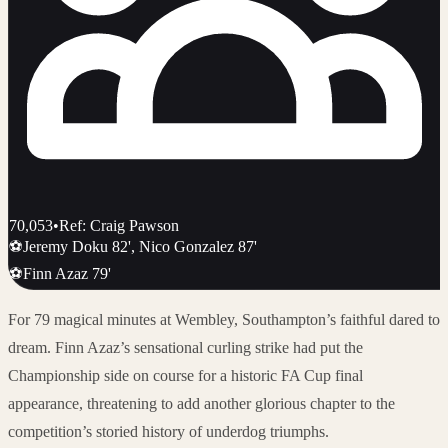
70,053
•
Ref: Craig Pawson
⚽
Jeremy Doku 82', Nico Gonzalez 87'
⚽
Finn Azaz 79'
For 79 magical minutes at Wembley, Southampton’s faithful dared to
dream. Finn Azaz’s sensational curling strike had put the
Championship side on course for a historic FA Cup final
appearance, threatening to add another glorious chapter to the
competition’s storied history of underdog triumphs.