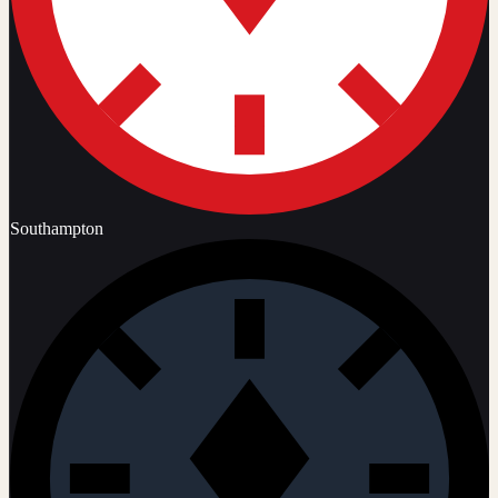
Southampton