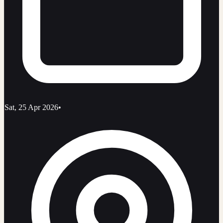
Sat, 25 Apr 2026
•