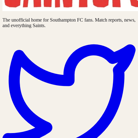
The unofficial home for Southampton FC fans. Match reports, news,
and everything Saints.