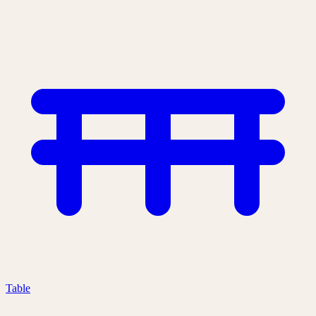
Table