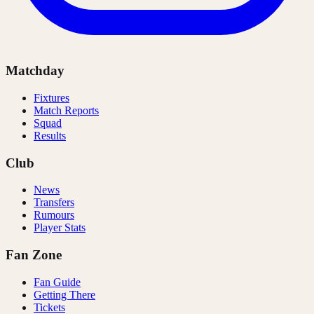
Matchday
Fixtures
Match Reports
Squad
Results
Club
News
Transfers
Rumours
Player Stats
Fan Zone
Fan Guide
Getting There
Tickets