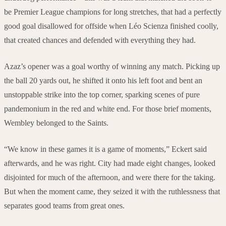
be Premier League champions for long stretches, that had a perfectly
good goal disallowed for offside when Léo Scienza finished coolly,
that created chances and defended with everything they had.
Azaz’s opener was a goal worthy of winning any match. Picking up
the ball 20 yards out, he shifted it onto his left foot and bent an
unstoppable strike into the top corner, sparking scenes of pure
pandemonium in the red and white end. For those brief moments,
Wembley belonged to the Saints.
“We know in these games it is a game of moments,” Eckert said
afterwards, and he was right. City had made eight changes, looked
disjointed for much of the afternoon, and were there for the taking.
But when the moment came, they seized it with the ruthlessness that
separates good teams from great ones.