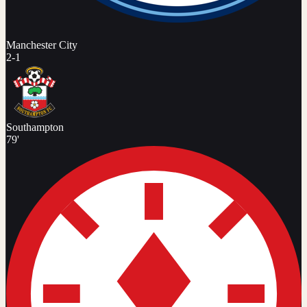
Manchester City
2
-
1
Southampton
79'