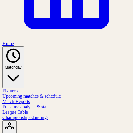
Home
Matchday
Fixtures
Upcoming matches & schedule
Match Reports
Full-time analysis & stats
League Table
Championship standings