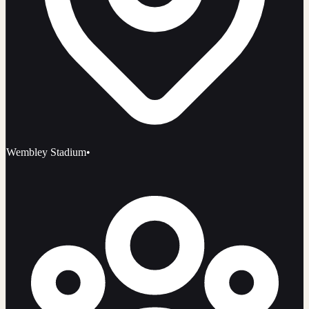
Wembley Stadium
•