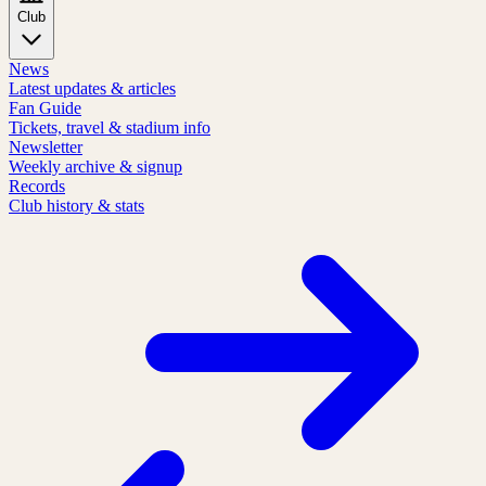
Club
News
Latest updates & articles
Fan Guide
Tickets, travel & stadium info
Newsletter
Weekly archive & signup
Records
Club history & stats