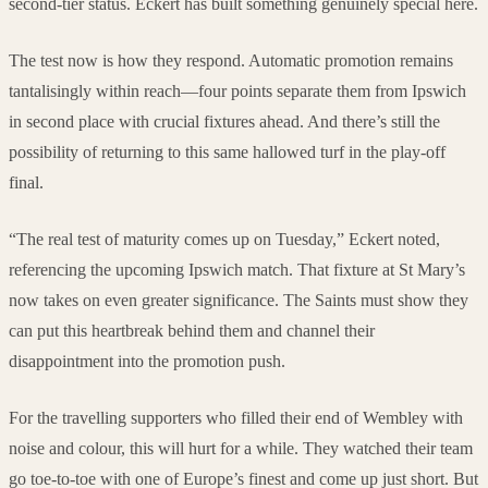
second-tier status. Eckert has built something genuinely special here.
The test now is how they respond. Automatic promotion remains
tantalisingly within reach—four points separate them from Ipswich
in second place with crucial fixtures ahead. And there’s still the
possibility of returning to this same hallowed turf in the play-off
final.
“The real test of maturity comes up on Tuesday,” Eckert noted,
referencing the upcoming Ipswich match. That fixture at St Mary’s
now takes on even greater significance. The Saints must show they
can put this heartbreak behind them and channel their
disappointment into the promotion push.
For the travelling supporters who filled their end of Wembley with
noise and colour, this will hurt for a while. They watched their team
go toe-to-toe with one of Europe’s finest and come up just short. But