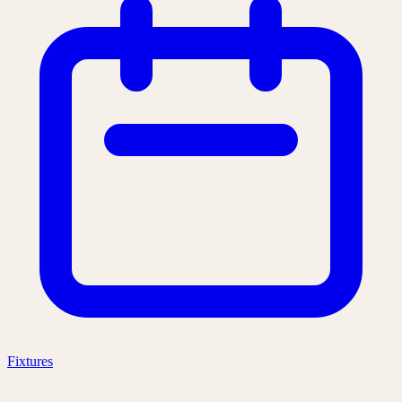
Fixtures