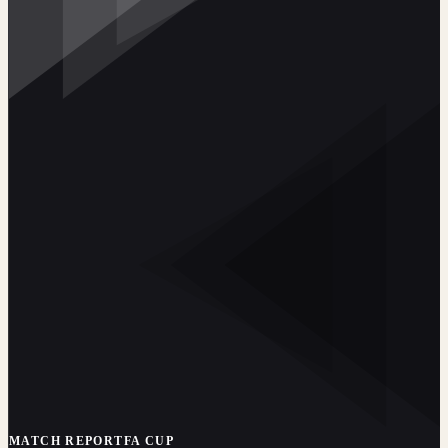
MATCH REPORT
FA CUP