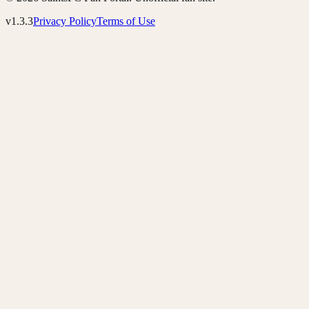
v1.3.3
Privacy Policy
Terms of Use