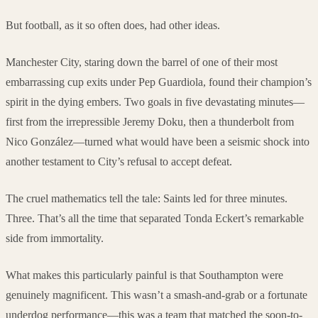
But football, as it so often does, had other ideas.
Manchester City, staring down the barrel of one of their most
embarrassing cup exits under Pep Guardiola, found their champion’s
spirit in the dying embers. Two goals in five devastating minutes—
first from the irrepressible Jeremy Doku, then a thunderbolt from
Nico González—turned what would have been a seismic shock into
another testament to City’s refusal to accept defeat.
The cruel mathematics tell the tale: Saints led for three minutes.
Three. That’s all the time that separated Tonda Eckert’s remarkable
side from immortality.
What makes this particularly painful is that Southampton were
genuinely magnificent. This wasn’t a smash-and-grab or a fortunate
underdog performance—this was a team that matched the soon-to-