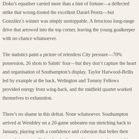
Doku’s equaliser carried more than a hint of fortune—a deflected
strike that wrong-footed the excellent Daniel Peretz—but
González’s winner was simply unstoppable. A ferocious long-range
drive that arrowed into the top corner, leaving the young goalkeeper
with no chance whatsoever.
The statistics paint a picture of relentless City pressure—70%
possession, 26 shots to Saints’ four—but they don’t capture the heart
and organisation of Southampton’s display. Taylor Harwood-Bellis
led by example at the back, Welington and Tommy Fellows
provided energy from wing-back, and the midfield quartet worked
themselves to exhaustion.
There’s no shame in this defeat. None whatsoever. Southampton
arrived at Wembley on a 20-game unbeaten run stretching back to
January, playing with a confidence and cohesion that belies their