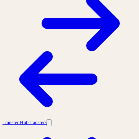
Transfer Hub
Transfers