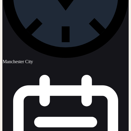
Manchester City