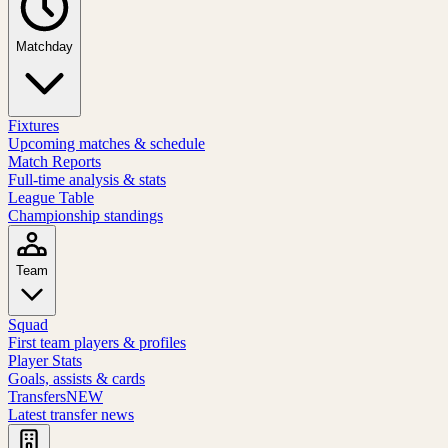
Matchday
Fixtures
Upcoming matches & schedule
Match Reports
Full-time analysis & stats
League Table
Championship standings
Team
Squad
First team players & profiles
Player Stats
Goals, assists & cards
Transfers
NEW
Latest transfer news