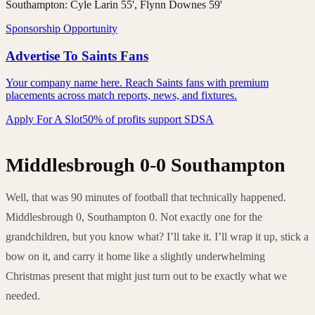
Southampton:
Cyle Larin 55', Flynn Downes 59'
Sponsorship Opportunity
Advertise To Saints Fans
Your company name here. Reach Saints fans with premium
placements across match reports, news, and fixtures.
Apply For A Slot
50% of profits support SDSA
Middlesbrough 0-0 Southampton
Well, that was 90 minutes of football that technically happened.
Middlesbrough 0, Southampton 0. Not exactly one for the
grandchildren, but you know what? I’ll take it. I’ll wrap it up, stick a
bow on it, and carry it home like a slightly underwhelming
Christmas present that might just turn out to be exactly what we
needed.