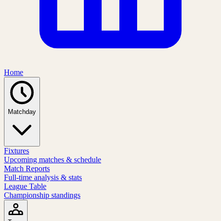
Home
Matchday
Fixtures
Upcoming matches & schedule
Match Reports
Full-time analysis & stats
League Table
Championship standings