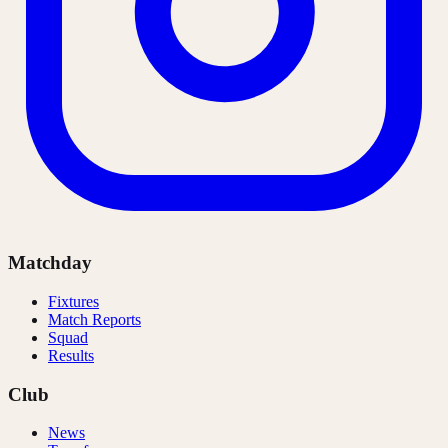
Matchday
Fixtures
Match Reports
Squad
Results
Club
News