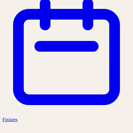
Fixtures