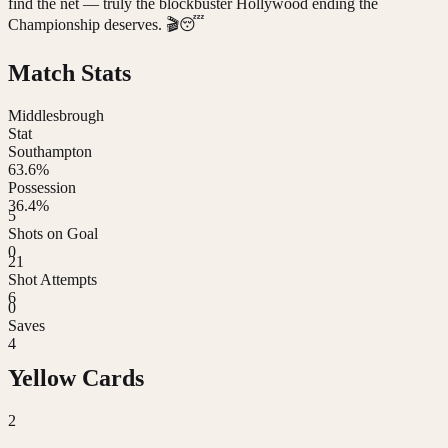
find the net — truly the blockbuster Hollywood ending the
Championship deserves. 🎬😴
Match Stats
Middlesbrough
Stat
Southampton
63.6%
Possession
36.4%
5
Shots on Goal
0
21
Shot Attempts
6
0
Saves
4
Yellow Cards
2