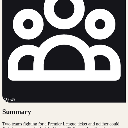
32,045
Summary
Two teams fighting for a Premier League ticket and neither could