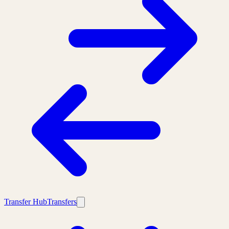
Transfer Hub
Transfers