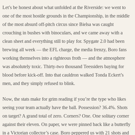
Let’s be honest about what unfolded at the Riverside: we went to
one of the most hostile grounds in the Championship, in the middle
of the most absurd off-pitch circus since Bielsa was caught
crouching in bushes with binoculars, and we came away with a
clean sheet and everything still to play for. Spygate 2.0 had been
brewing all week — the EFL charge, the media frenzy, Boro fans
working themselves into a righteous froth — and the atmosphere
was absolutely toxic. Thirty-two thousand Teessiders baying for
blood before kick-off. Into that cauldron walked Tonda Eckert’s
men, and they simply refused to blink.
Now, the stats make for grim reading if you’re the type who likes
seeing your team actually have the ball. Possession? 36.4%. Shots
on target? A grand total of zero. Corners? One. One solitary corner
against their eleven. On paper, we were pinned back like a butterfly
in a Victorian collector’s case. Boro peppered us with 21 shots and