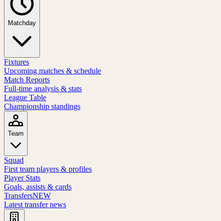
Matchday
Fixtures
Upcoming matches & schedule
Match Reports
Full-time analysis & stats
League Table
Championship standings
Team
Squad
First team players & profiles
Player Stats
Goals, assists & cards
Transfers
NEW
Latest transfer news