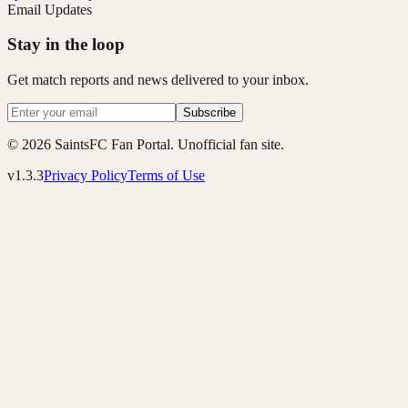
Email Updates
Stay in the loop
Get match reports and news delivered to your inbox.
Subscribe
© 2026 SaintsFC Fan Portal. Unofficial fan site.
v1.3.3
Privacy Policy
Terms of Use