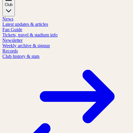
Club
News
Latest updates & articles
Fan Guide
Tickets, travel & stadium info
Newsletter
Weekly archive & signup
Records
Club history & stats