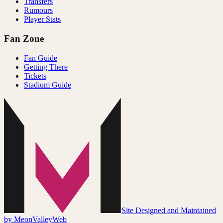
Transfers
Rumours
Player Stats
Fan Zone
Fan Guide
Getting There
Tickets
Stadium Guide
Site Designed and Maintained
by MeonValleyWeb