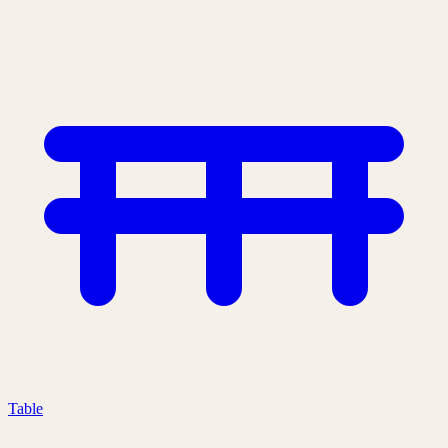
Table