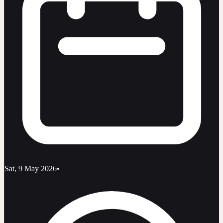
Sat, 9 May 2026
•