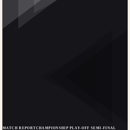
MATCH REPORT
CHAMPIONSHIP PLAY-OFF SEMI-FINAL