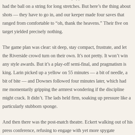
had the ball on a string for long stretches. But here’s the thing about
shots — they have to go in, and our keeper made four saves that
ranged from comfortable to “oh, thank the heavens.” Their five on
target yielded precisely nothing.
The game plan was clear: sit deep, stay compact, frustrate, and let
the Riverside crowd turn on their own. It’s not pretty. It won’t win
any style awards. But it’s a play-off semi-final, and pragmatism is
king. Larin picked up a yellow on 55 minutes — a bit of needle, a
bit of bite — and Downes followed four minutes later, which had
me momentarily gripping the armrest wondering if the discipline
might crack. It didn’t. The lads held firm, soaking up pressure like a
particularly stubborn sponge.
And then there was the post-match theatre. Eckert walking out of his
press conference, refusing to engage with yet more spygate