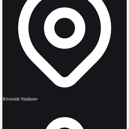
Riverside Stadium
•