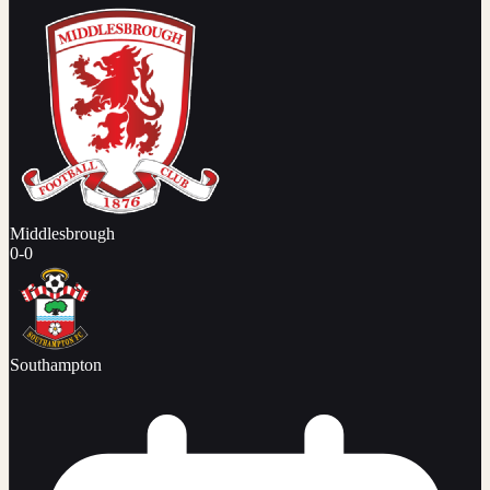
Middlesbrough
0
-
0
Southampton