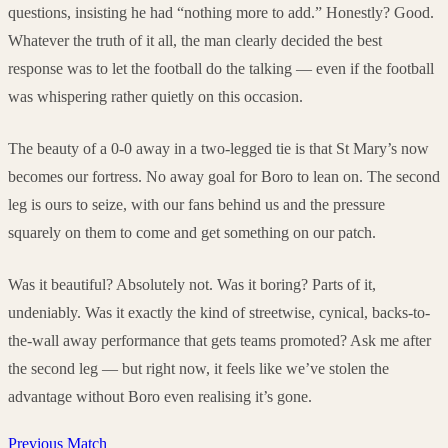
questions, insisting he had “nothing more to add.” Honestly? Good.
Whatever the truth of it all, the man clearly decided the best
response was to let the football do the talking — even if the football
was whispering rather quietly on this occasion.
The beauty of a 0-0 away in a two-legged tie is that St Mary’s now
becomes our fortress. No away goal for Boro to lean on. The second
leg is ours to seize, with our fans behind us and the pressure
squarely on them to come and get something on our patch.
Was it beautiful? Absolutely not. Was it boring? Parts of it,
undeniably. Was it exactly the kind of streetwise, cynical, backs-to-
the-wall away performance that gets teams promoted? Ask me after
the second leg — but right now, it feels like we’ve stolen the
advantage without Boro even realising it’s gone.
Previous Match