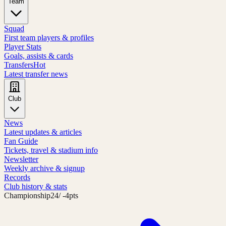
Team
Squad
First team players & profiles
Player Stats
Goals, assists & cards
Transfers
Hot
Latest transfer news
Club
News
Latest updates & articles
Fan Guide
Tickets, travel & stadium info
Newsletter
Weekly archive & signup
Records
Club history & stats
Championship
24
/ -4pts