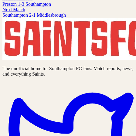
Preston 1-3 Southampton
Next Match
Southampton 2-1 Middlesbrough
The unofficial home for Southampton FC fans. Match reports, news,
and everything Saints.