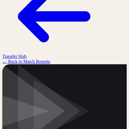
Transfer Hub
← Back to Match Reports